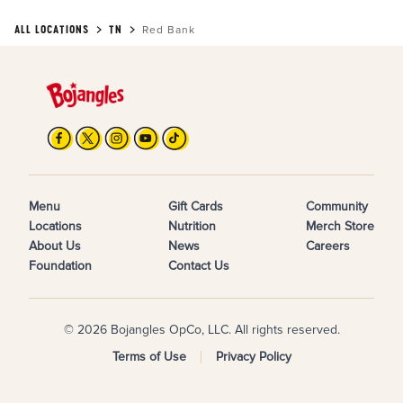
ALL LOCATIONS
TN
Red Bank
Menu
Gift Cards
Community
Locations
Nutrition
Merch Store
About Us
News
Careers
Foundation
Contact Us
© 2026 Bojangles OpCo, LLC. All rights reserved.
Terms of Use
Privacy Policy