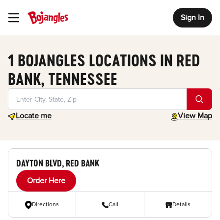
Sign In
Toggle Header Menu
1 BOJANGLES LOCATIONS IN RED
BANK, TENNESSEE
Geolocate.
toggle map
Locate me
View Map
DAYTON BLVD, RED BANK
Order Here
Directions
Call
Details