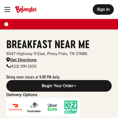
Sign In
Toggle Header Menu
BREAKFAST NEAR ME
6547 Highway 11 East
,
Piney Flats
,
TN
37686
Get Directions
(423) 391-1200
Dining room closes at 9:00 PM daily.
Begin Your Order
Delivery Options