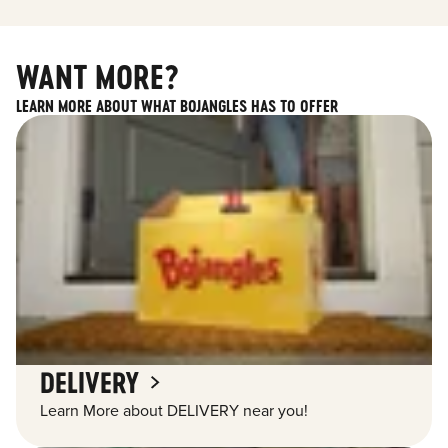
WANT MORE?
LEARN MORE ABOUT WHAT BOJANGLES HAS TO OFFER
DELIVERY
Learn More about DELIVERY near you!