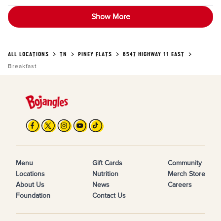
Show More
ALL LOCATIONS
TN
PINEY FLATS
6547 HIGHWAY 11 EAST
Breakfast
Menu
Gift Cards
Community
Locations
Nutrition
Merch Store
About Us
News
Careers
Foundation
Contact Us