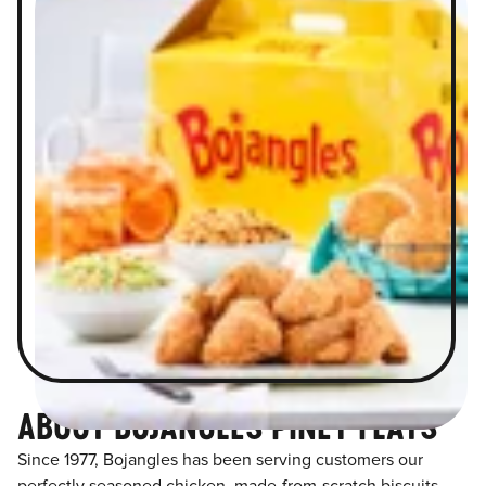
ABOUT BOJANGLES PINEY FLATS
Since 1977, Bojangles has been serving customers our