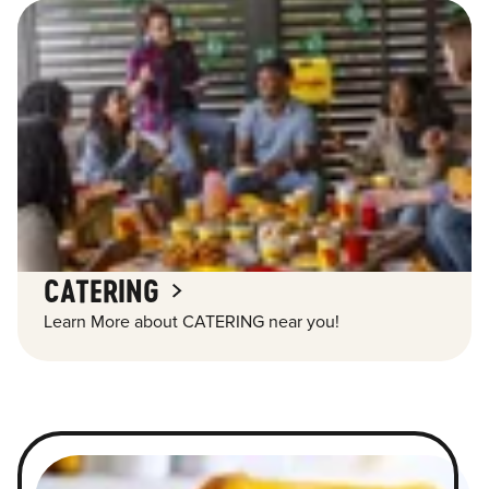
CATERING
Learn More about CATERING near you!