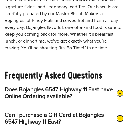
perfectly seasoned chicken, made-from-scratch biscuits,
signature fixin's, and Legendary Iced Tea. Our biscuits are
carefully prepared by our Master Biscuit Makers at
Bojangles’ of Piney Flats and served hot and fresh all day
every day. Bojangles flavorful, one-of-a-kind food is sure to
keep you coming back for more. Whether it’s breakfast,
lunch, or dinnertime, we’ve got exactly what you’re
craving. You’ll be shouting “It's Bo Time!” in no time.
Frequently Asked Questions
Does Bojangles 6547 Highway 11 East have
Online Ordering available?
Can I purchase a Gift Card at Bojangles
6547 Highway 11 East?