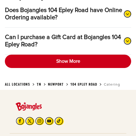
Does Bojangles 104 Epley Road have Online
Ordering available?
Can I purchase a Gift Card at Bojangles 104
Epley Road?
Show More
ALL LOCATIONS
TN
NEWPORT
104 EPLEY ROAD
Catering