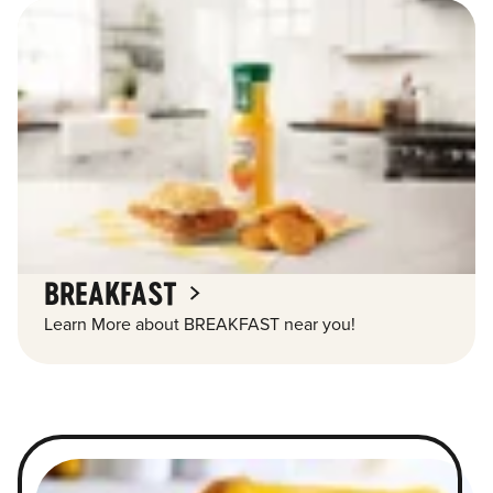
BREAKFAST
Learn More about BREAKFAST near you!