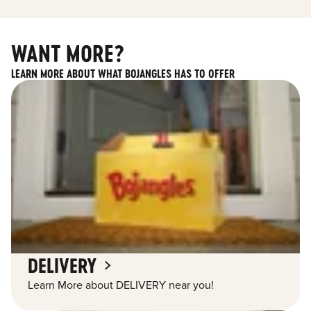
WANT MORE?
LEARN MORE ABOUT WHAT BOJANGLES HAS TO OFFER
DELIVERY
Learn More about DELIVERY near you!