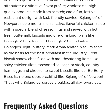
develop a quick-service restaurant chain based on three
attributes: a distinctive flavor profile; wholesome, high-
quality products made from scratch; and a fun, festive
restaurant design with fast, friendly service. Bojangles’ of
Newport’s core menu is: distinctive, flavorful chicken made
with a special blend of seasonings and served with hot,
fresh buttermilk biscuits and one-of-a-kind fixin’s like
Bojangles’ Dirty Rice and Bojangles’ Cajun Pintos.
Bojangles’ light, buttery, made-from-scratch biscuits serve
as the basis for the best breakfast in the industry. From
biscuit sandwiches filled with mouthwatering items like
spicy chicken filets, seasoned sausage or steak, country
ham, eggs and cheese, to sweet biscuits like our Bo-Berry
Biscuits, no one does breakfast like Bojangles’ of Newport.
That’s why Bojangles’ serves breakfast all day, every day.
Frequently Asked Questions