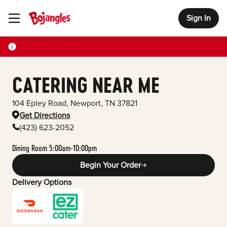
Sign In
Toggle Header Menu
CATERING NEAR ME
104 Epley Road
,
Newport
,
TN
37821
Get Directions
(423) 623-2052
Dining Room 5:00am-10:00pm
Begin Your Order
Delivery Options