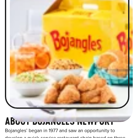
ABOUT BOJANGLES NEWPORT
Bojangles’ began in 1977 and saw an opportunity to