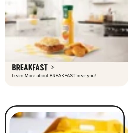
BREAKFAST
Learn More about BREAKFAST near you!