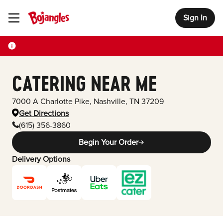
Sign In
Toggle Header Menu
CATERING NEAR ME
7000 A Charlotte Pike
,
Nashville
,
TN
37209
Get Directions
(615) 356-3860
Begin Your Order
Delivery Options