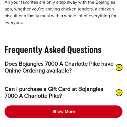
All your favorites are only a tap away with the Bojangles
app, whether you’re craving chicken tenders, a chicken
biscuit or a family meal with a whole lot of everything for
everyone.
Frequently Asked Questions
Does Bojangles 7000 A Charlotte Pike have
Online Ordering available?
Can I purchase a Gift Card at Bojangles
7000 A Charlotte Pike?
Show More