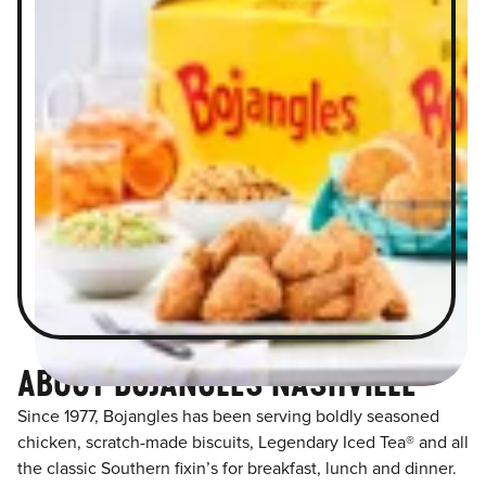
ABOUT BOJANGLES NASHVILLE
Since 1977, Bojangles has been serving boldly seasoned
chicken, scratch-made biscuits, Legendary Iced Tea® and all
the classic Southern fixin’s for breakfast, lunch and dinner.