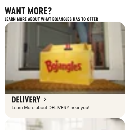
WANT MORE?
LEARN MORE ABOUT WHAT BOJANGLES HAS TO OFFER
DELIVERY
Learn More about DELIVERY near you!