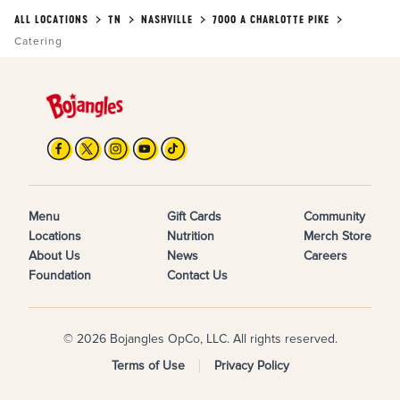
ALL LOCATIONS
TN
NASHVILLE
7000 A CHARLOTTE PIKE
Catering
Menu
Gift Cards
Community
Locations
Nutrition
Merch Store
About Us
News
Careers
Foundation
Contact Us
© 2026 Bojangles OpCo, LLC. All rights reserved.
Terms of Use
Privacy Policy