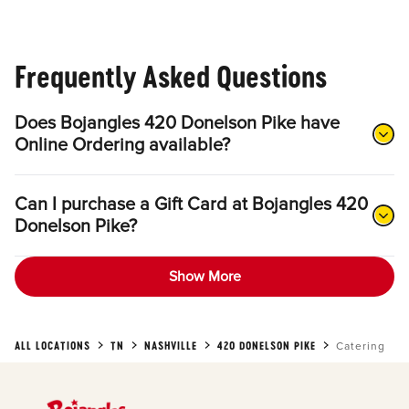
Frequently Asked Questions
Does Bojangles 420 Donelson Pike have
Online Ordering available?
Can I purchase a Gift Card at Bojangles 420
Donelson Pike?
Show More
ALL LOCATIONS
TN
NASHVILLE
420 DONELSON PIKE
Catering