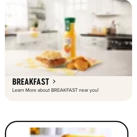
BREAKFAST
Learn More about BREAKFAST near you!