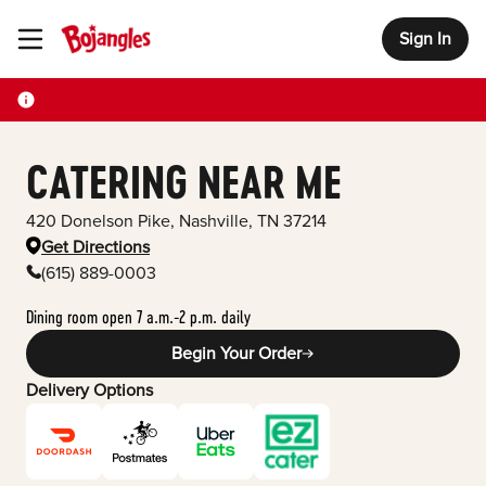
Sign In
Toggle Header Menu
CATERING NEAR ME
420 Donelson Pike
,
Nashville
,
TN
37214
Get Directions
(615) 889-0003
Dining room open 7 a.m.-2 p.m. daily
Begin Your Order
Delivery Options