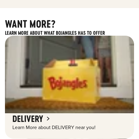
WANT MORE?
LEARN MORE ABOUT WHAT BOJANGLES HAS TO OFFER
DELIVERY
Learn More about DELIVERY near you!