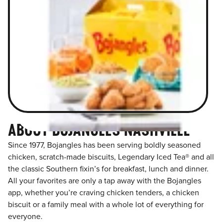
ABOUT BOJANGLES NASHVILLE
Since 1977, Bojangles has been serving boldly seasoned
chicken, scratch-made biscuits, Legendary Iced Tea® and all
the classic Southern fixin’s for breakfast, lunch and dinner.
All your favorites are only a tap away with the Bojangles
app, whether you’re craving chicken tenders, a chicken
biscuit or a family meal with a whole lot of everything for
everyone.