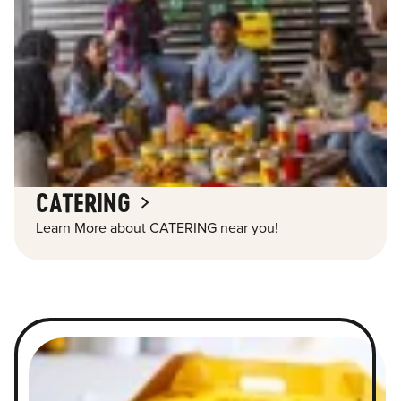
CATERING
Learn More about CATERING near you!