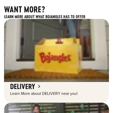
WANT MORE?
LEARN MORE ABOUT WHAT BOJANGLES HAS TO OFFER
DELIVERY
Learn More about DELIVERY near you!