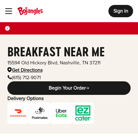
Sign In
Toggle Header Menu
BREAKFAST NEAR ME
15594 Old Hickory Blvd
,
Nashville
,
TN
37211
Get Directions
(615) 712-9071
Begin Your Order
Delivery Options