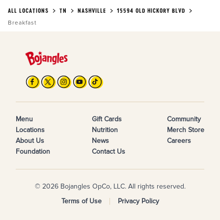
ALL LOCATIONS
TN
NASHVILLE
15594 OLD HICKORY BLVD
Breakfast
Menu
Gift Cards
Community
Locations
Nutrition
Merch Store
About Us
News
Careers
Foundation
Contact Us
© 2026 Bojangles OpCo, LLC. All rights reserved.
Terms of Use
Privacy Policy