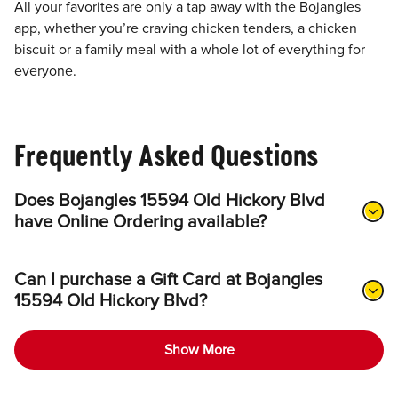
All your favorites are only a tap away with the Bojangles
app, whether you’re craving chicken tenders, a chicken
biscuit or a family meal with a whole lot of everything for
everyone.
Frequently Asked Questions
Does Bojangles 15594 Old Hickory Blvd
have Online Ordering available?
Can I purchase a Gift Card at Bojangles
15594 Old Hickory Blvd?
Show More