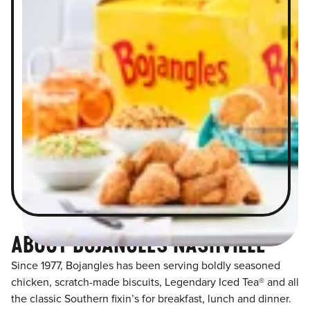
ABOUT BOJANGLES NASHVILLE
Since 1977, Bojangles has been serving boldly seasoned
chicken, scratch-made biscuits, Legendary Iced Tea® and all
the classic Southern fixin’s for breakfast, lunch and dinner.