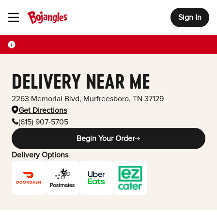
Sign In
Toggle Header Menu
DELIVERY NEAR ME
2263 Memorial Blvd
,
Murfreesboro
,
TN
37129
Get Directions
(615) 907-5705
Begin Your Order
Delivery Options