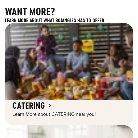
WANT MORE?
LEARN MORE ABOUT WHAT BOJANGLES HAS TO OFFER
CATERING
Learn More about CATERING near you!