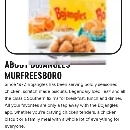
ABOUT BOJANGLES
MURFREESBORO
Since 1977, Bojangles has been serving boldly seasoned
chicken, scratch-made biscuits, Legendary Iced Tea® and all
the classic Southern fixin’s for breakfast, lunch and dinner.
All your favorites are only a tap away with the Bojangles
app, whether you’re craving chicken tenders, a chicken
biscuit or a family meal with a whole lot of everything for
everyone.