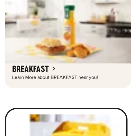
BREAKFAST
Learn More about BREAKFAST near you!