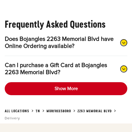
Frequently Asked Questions
Does Bojangles 2263 Memorial Blvd have
Online Ordering available?
Can I purchase a Gift Card at Bojangles
2263 Memorial Blvd?
Show More
ALL LOCATIONS
TN
MURFREESBORO
2263 MEMORIAL BLVD
Delivery