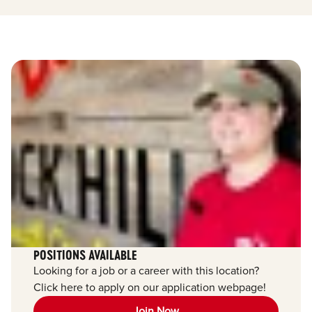
POSITIONS AVAILABLE
Looking for a job or a career with this location?
Click here to apply on our application webpage!
Join Now