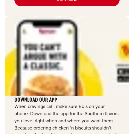
DOWNLOAD OUR APP
When cravings call, make sure Bo’s on your
phone. Download the app for the Southern flavors
you love, right when and where you want them.
Because ordering chicken ‘n biscuits shouldn’t