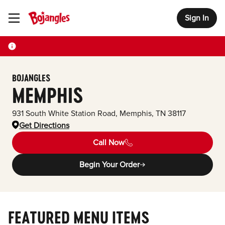
Sign In
Toggle Header Menu
BOJANGLES
MEMPHIS
931 South White Station Road
,
Memphis
,
TN
38117
Get Directions
Call Now
Begin Your Order
FEATURED MENU ITEMS