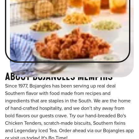
ABOUT BOJANGLES MEMPHIS
Since 1977, Bojangles has been serving up real deal
Southern flavor with food made from recipes and
ingredients that are staples in the South. We are the home
of hand-crafted hospitality, and we don’t shy away from
bold flavors our guests crave. Try our hand-breaded Bo's
Chicken Tenders, scratch-made biscuits, Southern fixins
and Legendary Iced Tea. Order ahead via our Bojangles app
or visit us today! It's Bo Time!