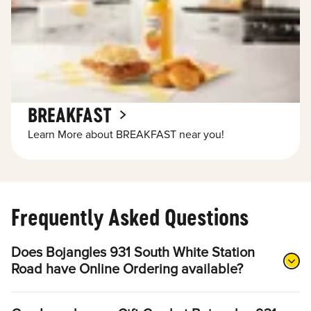
BREAKFAST
Learn More about BREAKFAST near you!
Frequently Asked Questions
Does Bojangles 931 South White Station
Road have Online Ordering available?