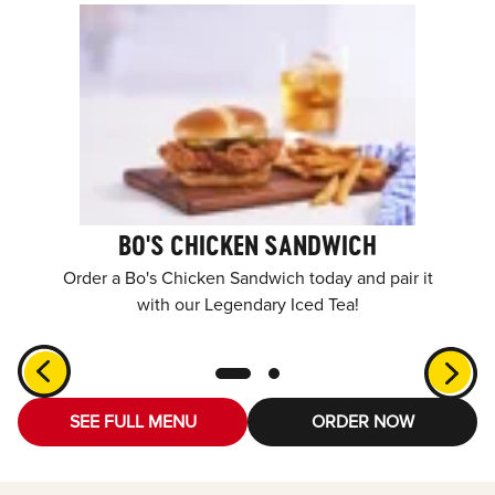
BO'S CHICKEN SANDWICH
Order a Bo's Chicken Sandwich today and pair it
with our Legendary Iced Tea!
SEE FULL MENU
ORDER NOW