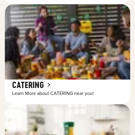
CATERING
Learn More about CATERING near you!