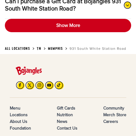
Can I purchase a Gift Card at Bojangles 931
South White Station Road?
Show More
ALL LOCATIONS
TN
MEMPHIS
931 South White Station Road
Menu
Gift Cards
Community
Locations
Nutrition
Merch Store
About Us
News
Careers
Foundation
Contact Us