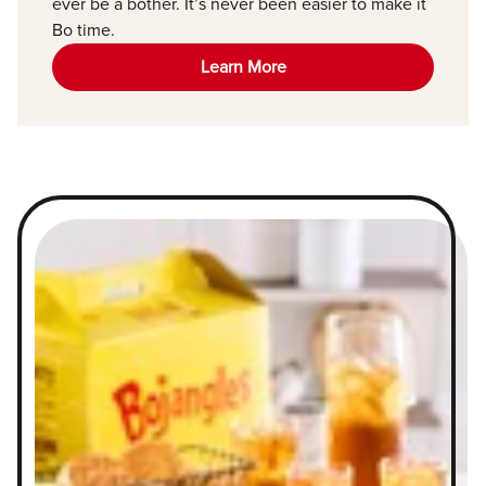
ever be a bother. It’s never been easier to make it
Bo time.
Learn More