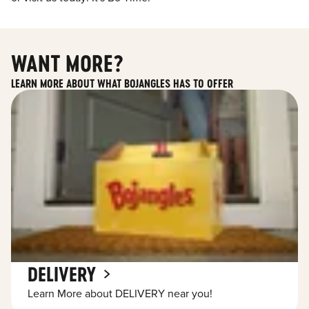
WANT MORE?
LEARN MORE ABOUT WHAT BOJANGLES HAS TO OFFER
DELIVERY
Learn More about DELIVERY near you!