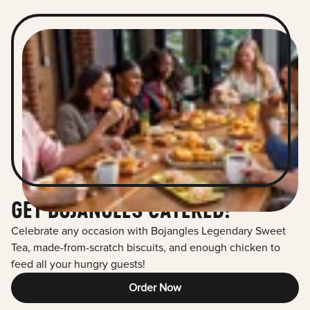
GET BOJANGLES CATERED!
Celebrate any occasion with Bojangles Legendary Sweet
Tea, made-from-scratch biscuits, and enough chicken to
feed all your hungry guests!
Order Now