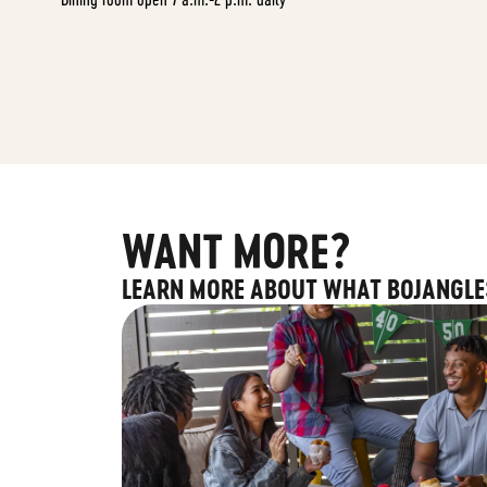
WANT MORE?
LEARN MORE ABOUT WHAT BOJANGLE