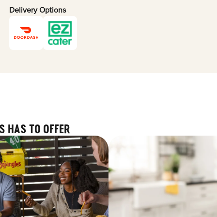
Delivery Options
S HAS TO OFFER