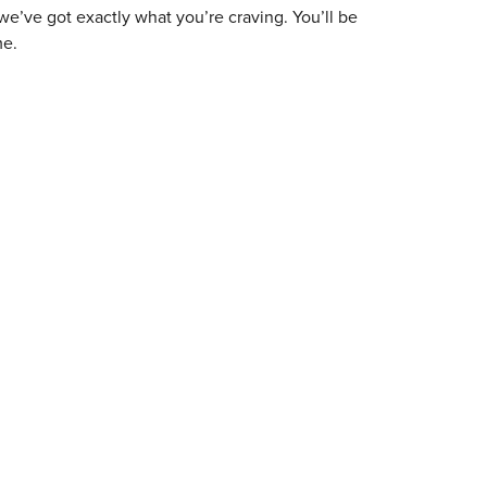
 we’ve got exactly what you’re craving. You’ll be
me.