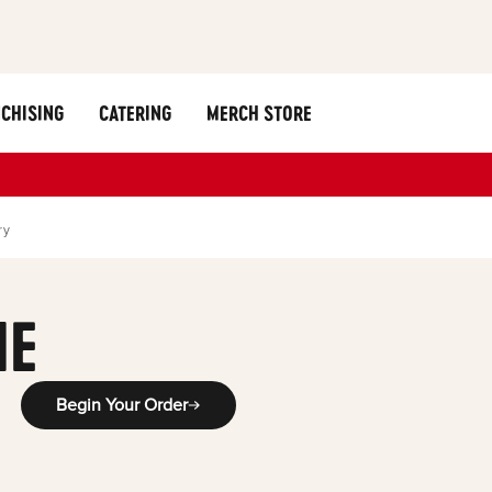
CHISING
CATERING
MERCH STORE
ry
ME
Begin Your Order