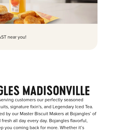
ST near you!
GLES MADISONVILLE
serving customers our perfectly seasoned
its, signature fixin's, and Legendary Iced Tea.
red by our Master Biscuit Makers at Bojangles’ of
fresh all day every day. Bojangles flavorful,
eep you coming back for more. Whether it’s