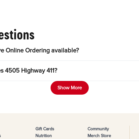
estions
e Online Ordering available?
les 4505 Highway 411?
Show More
Gift Cards
Community
s
Nutrition
Merch Store