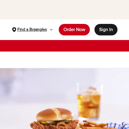
Order Now
Sign In
Find a Bojangles