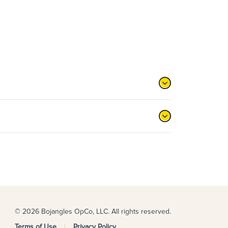
© 2026 Bojangles OpCo, LLC. All rights reserved.
Terms of Use
Privacy Policy