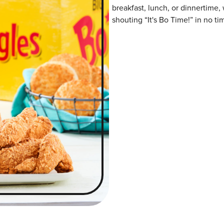
breakfast, lunch, or dinnertime,
shouting “It's Bo Time!” in no ti