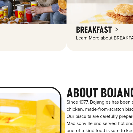
BREAKFAST
Learn More about BREAKFA
ABOUT BOJAN
Since 1977, Bojangles has been 
chicken, made-from-scratch biscu
Our biscuits are carefully prepa
Madisonville and served hot and 
one-of-a-kind food is sure to k