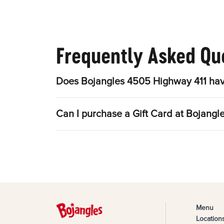
Frequently Asked Qu
Does Bojangles 4505 Highway 411 hav
Can I purchase a Gift Card at Bojang
Menu
Location