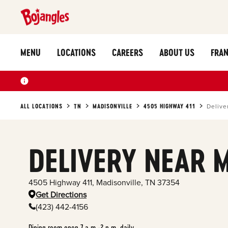
MENU
LOCATIONS
CAREERS
ABOUT US
FRAN
ALL LOCATIONS
TN
MADISONVILLE
4505 HIGHWAY 411
Delive
DELIVERY NEAR 
4505 Highway 411
,
Madisonville
,
TN
37354
Get Directions
(423) 442-4156
Dining room open 7 a.m.-2 p.m. daily