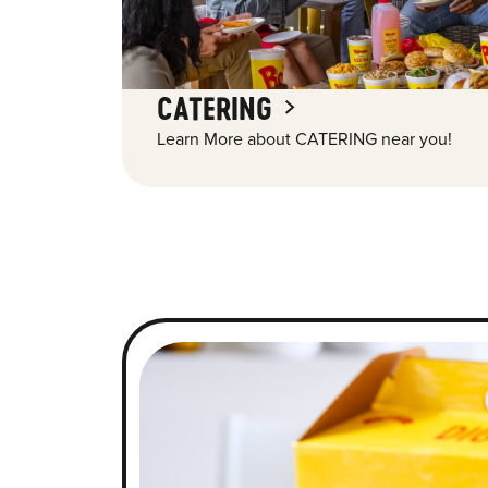
CATERING
Learn More about CATERING near you!