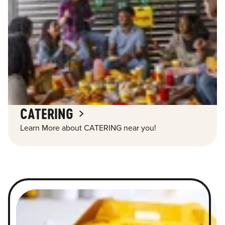
CATERING
Learn More about CATERING near you!