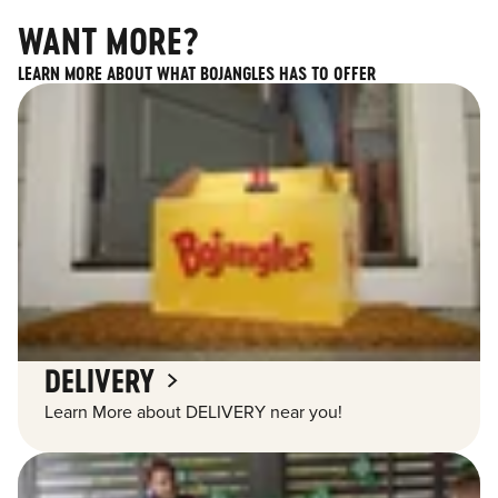
WANT MORE?
LEARN MORE ABOUT WHAT BOJANGLES HAS TO OFFER
DELIVERY
Learn More about DELIVERY near you!