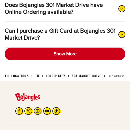
Does Bojangles 301 Market Drive have
Online Ordering available?
Can I purchase a Gift Card at Bojangles 301
Market Drive?
Show More
ALL LOCATIONS
TN
LENOIR CITY
301 MARKET DRIVE
Breakfast