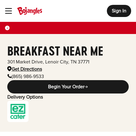
Sign In
Toggle Header Menu
BREAKFAST NEAR ME
301 Market Drive
,
Lenoir City
,
TN
37771
Get Directions
(865) 986-9533
Begin Your Order
Delivery Options