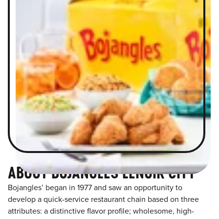
ABOUT BOJANGLES LENOIR CITY
Bojangles’ began in 1977 and saw an opportunity to
develop a quick-service restaurant chain based on three
attributes: a distinctive flavor profile; wholesome, high-