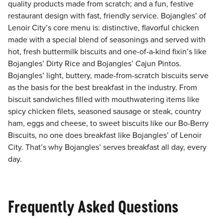
quality products made from scratch; and a fun, festive
restaurant design with fast, friendly service. Bojangles’ of
Lenoir City’s core menu is: distinctive, flavorful chicken
made with a special blend of seasonings and served with
hot, fresh buttermilk biscuits and one-of-a-kind fixin’s like
Bojangles’ Dirty Rice and Bojangles’ Cajun Pintos.
Bojangles’ light, buttery, made-from-scratch biscuits serve
as the basis for the best breakfast in the industry. From
biscuit sandwiches filled with mouthwatering items like
spicy chicken filets, seasoned sausage or steak, country
ham, eggs and cheese, to sweet biscuits like our Bo-Berry
Biscuits, no one does breakfast like Bojangles’ of Lenoir
City. That’s why Bojangles’ serves breakfast all day, every
day.
Frequently Asked Questions