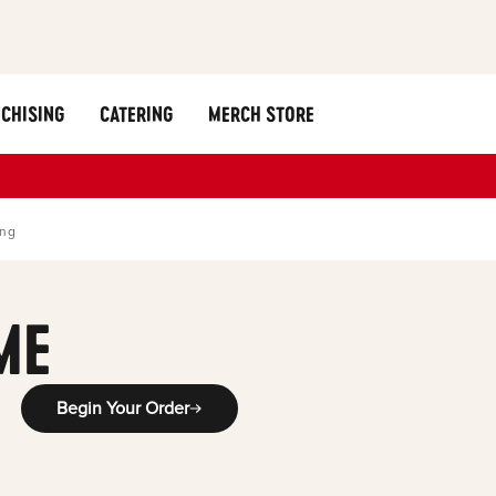
CHISING
CATERING
MERCH STORE
ing
ME
Begin Your Order