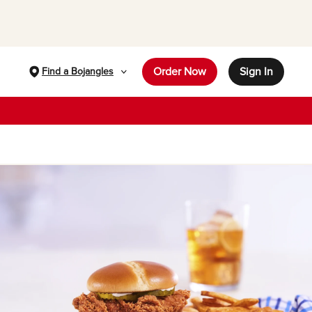
Order Now
Sign In
Find a Bojangles