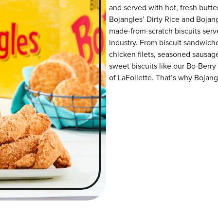
and served with hot, fresh butter
Bojangles’ Dirty Rice and Bojangl
made-from-scratch biscuits serve
industry. From biscuit sandwiche
chicken filets, seasoned sausag
sweet biscuits like our Bo-Berry
of LaFollette. That’s why Bojangl