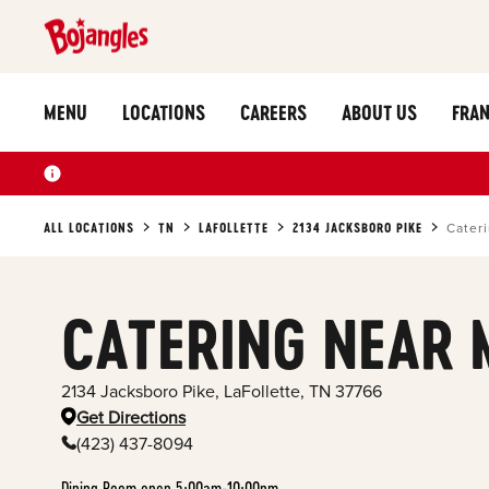
MENU
LOCATIONS
CAREERS
ABOUT US
FRAN
ALL LOCATIONS
TN
LAFOLLETTE
2134 JACKSBORO PIKE
Cater
CATERING NEAR 
2134 Jacksboro Pike
,
LaFollette
,
TN
37766
Get Directions
(423) 437-8094
Dining Room open 5:00am-10:00pm