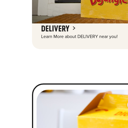
DELIVERY
Learn More about DELIVERY near you!