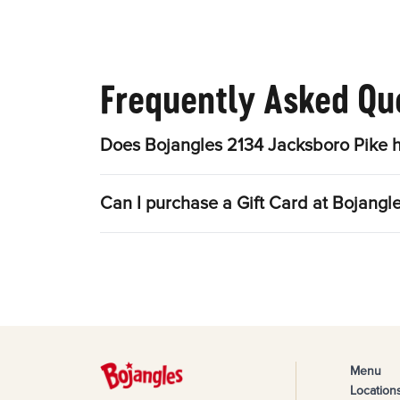
Frequently Asked Qu
Does Bojangles 2134 Jacksboro Pike h
Can I purchase a Gift Card at Bojangl
Menu
Location