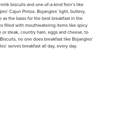
milk biscuits and one-of-a-kind fixin’s like
es’ Cajun Pintos. Bojangles’ light, buttery,
 as the basis for the best breakfast in the
s filled with mouthwatering items like spicy
e or steak, country ham, eggs and cheese, to
 Biscuits, no one does breakfast like Bojangles’
es’ serves breakfast all day, every day.