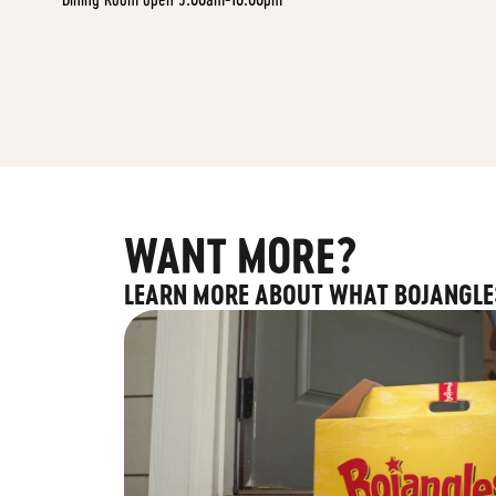
WANT MORE?
LEARN MORE ABOUT WHAT BOJANGLE