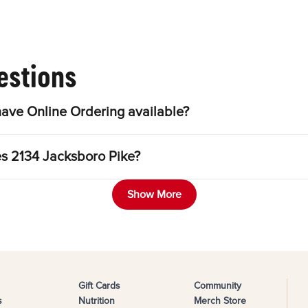
estions
ave Online Ordering available?
es 2134 Jacksboro Pike?
Show More
Gift Cards
Community
s
Nutrition
Merch Store