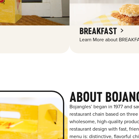
BREAKFAST
Learn More about BREAKFA
ABOUT BOJANG
Bojangles’ began in 1977 and sa
restaurant chain based on three at
wholesome, high-quality product
restaurant design with fast, frie
menu is: distinctive, flavorful 