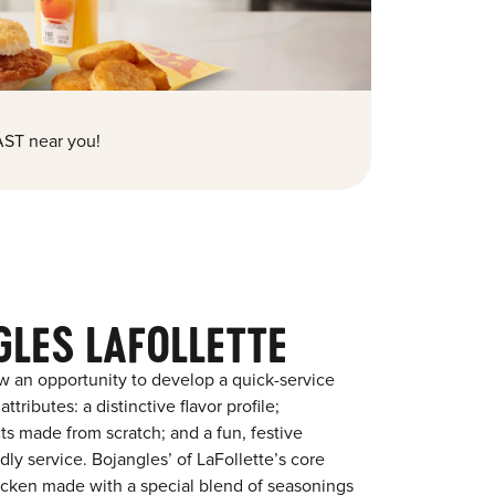
ST near you!
LES LAFOLLETTE
w an opportunity to develop a quick-service
tributes: a distinctive flavor profile;
s made from scratch; and a fun, festive
ndly service. Bojangles’ of LaFollette’s core
chicken made with a special blend of seasonings