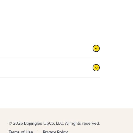
© 2026 Bojangles OpCo, LLC. All rights reserved.
Terms of Use
Privacy Policy