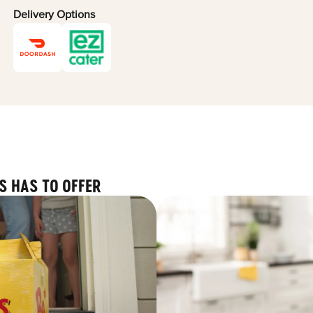
Delivery Options
S HAS TO OFFER