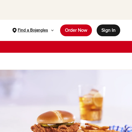
Order Now
Sign In
Find a Bojangles