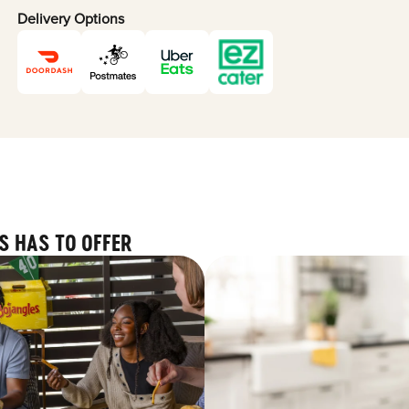
Delivery Options
S HAS TO OFFER