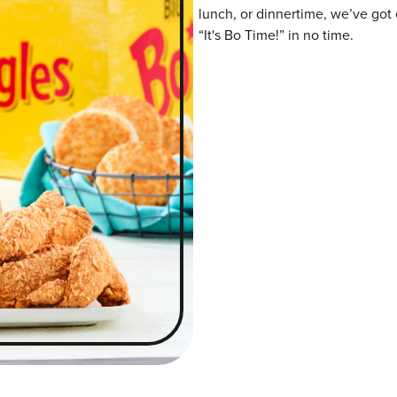
lunch, or dinnertime, we’ve got 
“It's Bo Time!” in no time.