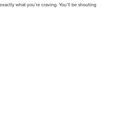
exactly what you’re craving. You’ll be shouting