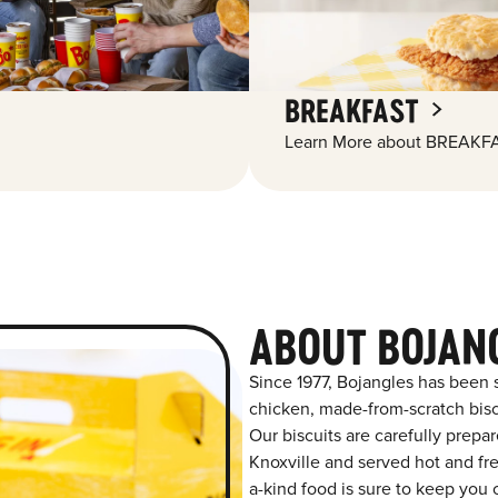
BREAKFAST
Learn More about BREAKFA
ABOUT BOJAN
Since 1977, Bojangles has been 
chicken, made-from-scratch biscu
Our biscuits are carefully prepa
Knoxville and served hot and fre
a-kind food is sure to keep you 