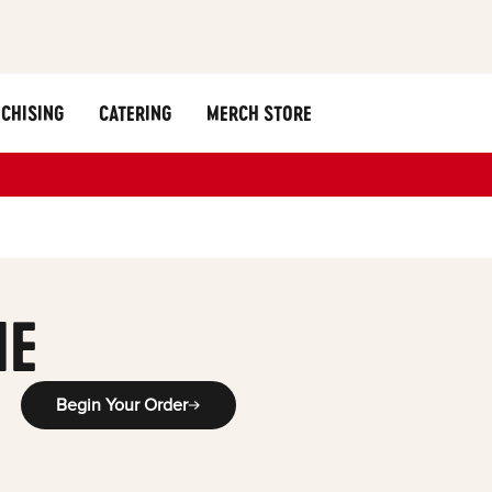
CHISING
CATERING
MERCH STORE
y
ME
Begin Your Order