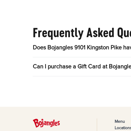
Frequently Asked Qu
Does Bojangles 9101 Kingston Pike ha
Can I purchase a Gift Card at Bojangl
Menu
Location