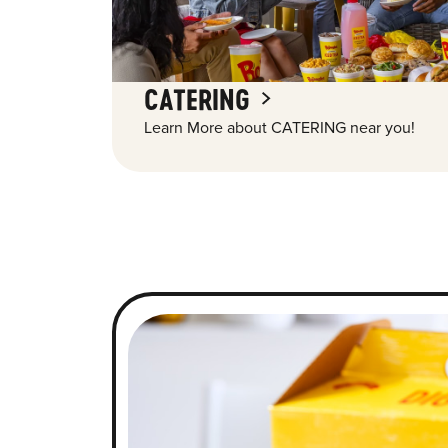
CATERING
Learn More about CATERING near you!