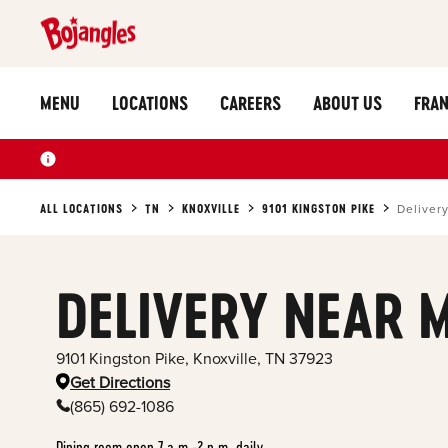
MENU
LOCATIONS
CAREERS
ABOUT US
FRAN
ALL LOCATIONS
TN
KNOXVILLE
9101 KINGSTON PIKE
Deliver
DELIVERY NEAR 
9101 Kingston Pike
,
Knoxville
,
TN
37923
Get Directions
(865) 692-1086
Dining room open 7 a.m.-2 p.m. daily