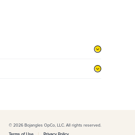
© 2026 Bojangles OpCo, LLC. All rights reserved.
Terms of Use
Privacy Policy