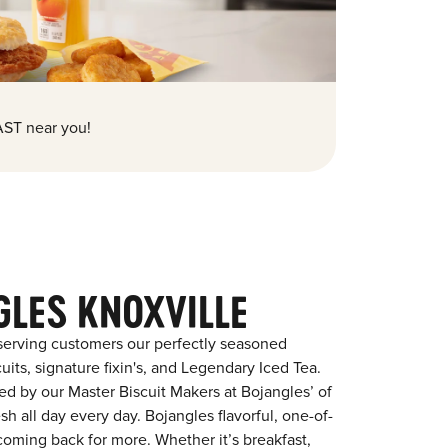
ST near you!
GLES KNOXVILLE
serving customers our perfectly seasoned
its, signature fixin's, and Legendary Iced Tea.
red by our Master Biscuit Makers at Bojangles’ of
sh all day every day. Bojangles flavorful, one-of-
coming back for more. Whether it’s breakfast,