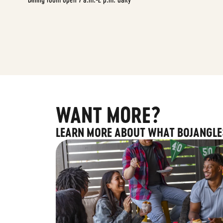
WANT MORE?
LEARN MORE ABOUT WHAT BOJANGLE