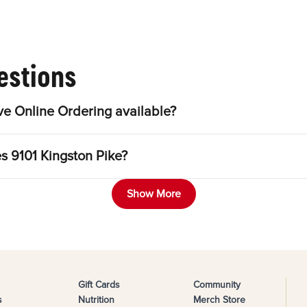
estions
ve Online Ordering available?
es 9101 Kingston Pike?
Show More
Gift Cards
Community
s
Nutrition
Merch Store