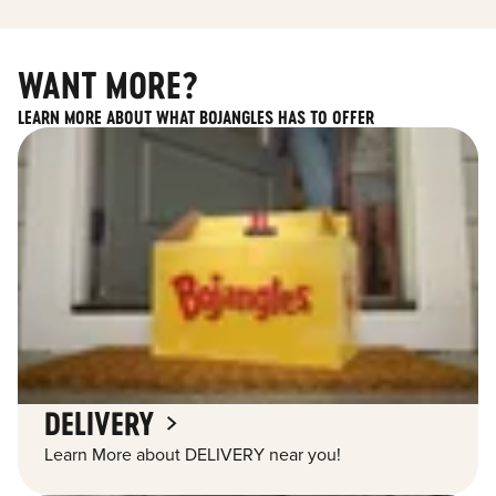
WANT MORE?
LEARN MORE ABOUT WHAT BOJANGLES HAS TO OFFER
DELIVERY
Learn More about DELIVERY near you!