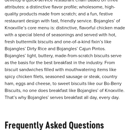
develop a quick-service restaurant chain based on three
attributes: a distinctive flavor profile; wholesome, high-
quality products made from scratch; and a fun, festive
restaurant design with fast, friendly service. Bojangles’ of
Knoxville’s core menu is: distinctive, flavorful chicken made
with a special blend of seasonings and served with hot,
fresh buttermilk biscuits and one-of-a-kind fixin’s like
Bojangles’ Dirty Rice and Bojangles’ Cajun Pintos.
Bojangles’ light, buttery, made-from-scratch biscuits serve
as the basis for the best breakfast in the industry. From
biscuit sandwiches filled with mouthwatering items like
spicy chicken filets, seasoned sausage or steak, country
ham, eggs and cheese, to sweet biscuits like our Bo-Berry
Biscuits, no one does breakfast like Bojangles’ of Knoxville.
That’s why Bojangles’ serves breakfast all day, every day.
Frequently Asked Questions