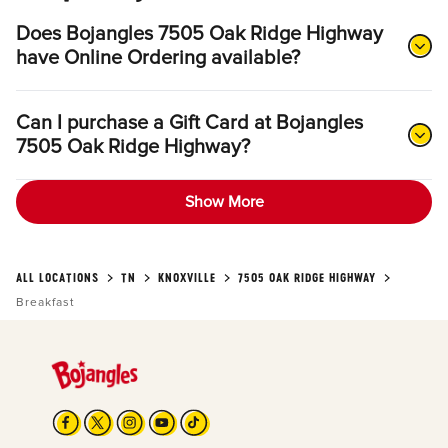
Does Bojangles 7505 Oak Ridge Highway
have Online Ordering available?
Can I purchase a Gift Card at Bojangles
7505 Oak Ridge Highway?
Show More
ALL LOCATIONS
TN
KNOXVILLE
7505 OAK RIDGE HIGHWAY
Breakfast