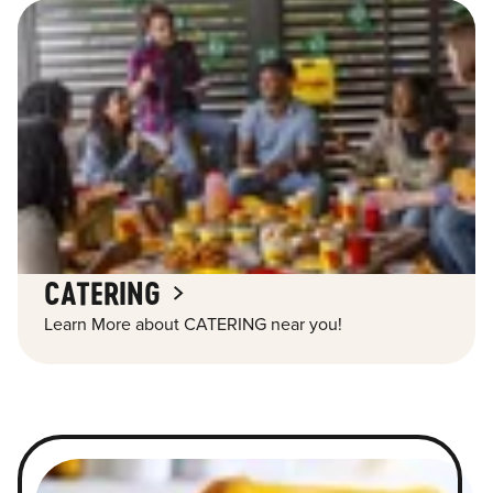
CATERING
Learn More about CATERING near you!