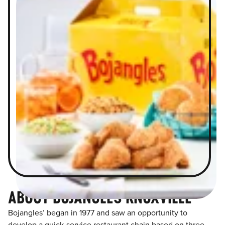
ABOUT BOJANGLES KNOXVILLE
Bojangles’ began in 1977 and saw an opportunity to