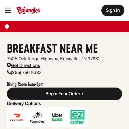
Sign In
Toggle Header Menu
BREAKFAST NEAR ME
7505 Oak Ridge Highway
,
Knoxville
,
TN
37931
Get Directions
(865) 766-5382
Dining Room 6am-9pm
Begin Your Order
Delivery Options