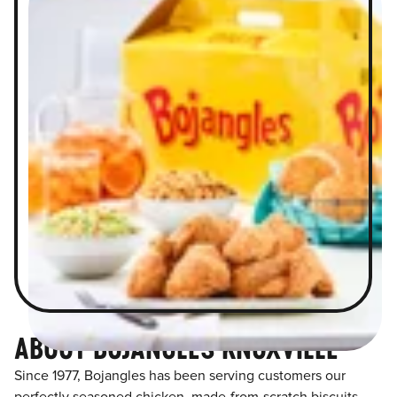
ABOUT BOJANGLES KNOXVILLE
Since 1977, Bojangles has been serving customers our