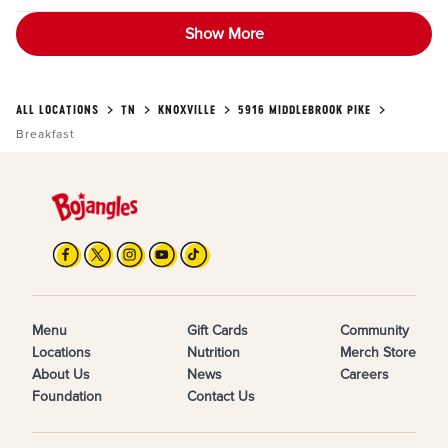
Show More
ALL LOCATIONS
TN
KNOXVILLE
5916 MIDDLEBROOK PIKE
Breakfast
Menu
Gift Cards
Community
Locations
Nutrition
Merch Store
About Us
News
Careers
Foundation
Contact Us