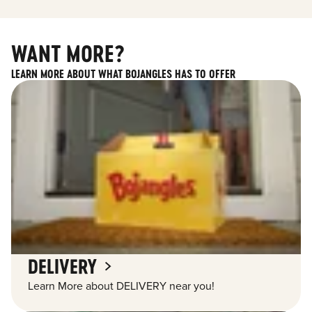
WANT MORE?
LEARN MORE ABOUT WHAT BOJANGLES HAS TO OFFER
DELIVERY
Learn More about DELIVERY near you!