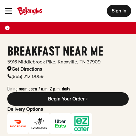
Sign In
Toggle Header Menu
BREAKFAST NEAR ME
5916 Middlebrook Pike
,
Knoxville
,
TN
37909
Get Directions
(865) 212-0059
Dining room open 7 a.m.-2 p.m. daily
Begin Your Order
Delivery Options