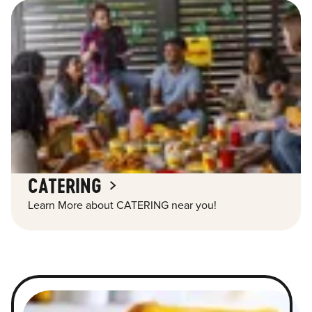
CATERING
Learn More about CATERING near you!