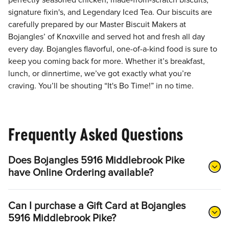
perfectly seasoned chicken, made-from-scratch biscuits,
signature fixin's, and Legendary Iced Tea. Our biscuits are
carefully prepared by our Master Biscuit Makers at
Bojangles’ of Knoxville and served hot and fresh all day
every day. Bojangles flavorful, one-of-a-kind food is sure to
keep you coming back for more. Whether it’s breakfast,
lunch, or dinnertime, we’ve got exactly what you’re
craving. You’ll be shouting “It's Bo Time!” in no time.
Frequently Asked Questions
Does Bojangles 5916 Middlebrook Pike
have Online Ordering available?
Can I purchase a Gift Card at Bojangles
5916 Middlebrook Pike?