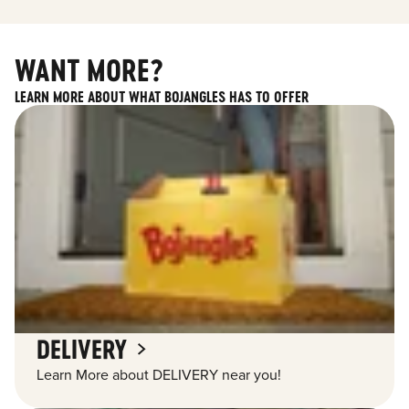
WANT MORE?
LEARN MORE ABOUT WHAT BOJANGLES HAS TO OFFER
DELIVERY
Learn More about DELIVERY near you!