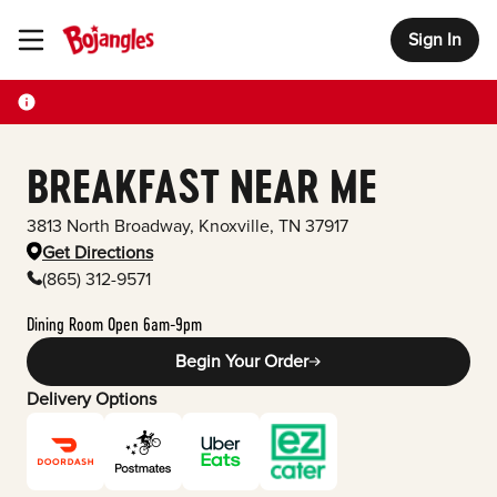
Sign In
Toggle Header Menu
BREAKFAST NEAR ME
3813 North Broadway
,
Knoxville
,
TN
37917
Get Directions
(865) 312-9571
Dining Room Open 6am-9pm
Begin Your Order
Delivery Options