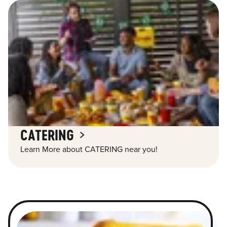
CATERING
Learn More about CATERING near you!