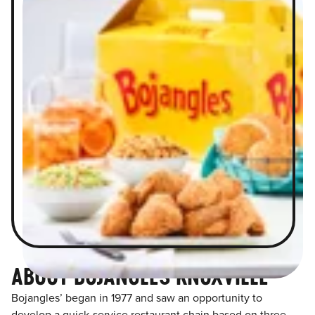
ABOUT BOJANGLES KNOXVILLE
Bojangles’ began in 1977 and saw an opportunity to