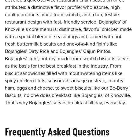
develop a quick-service restaurant chain based on three
attributes: a distinctive flavor profile; wholesome, high-
quality products made from scratch; and a fun, festive
restaurant design with fast, friendly service. Bojangles’ of
Knoxville’s core menu is: distinctive, flavorful chicken made
with a special blend of seasonings and served with hot,
fresh buttermilk biscuits and one-of-a-kind fixin’s like
Bojangles’ Dirty Rice and Bojangles’ Cajun Pintos.
Bojangles’ light, buttery, made-from-scratch biscuits serve
as the basis for the best breakfast in the industry. From
biscuit sandwiches filled with mouthwatering items like
spicy chicken filets, seasoned sausage or steak, country
ham, eggs and cheese, to sweet biscuits like our Bo-Berry
Biscuits, no one does breakfast like Bojangles’ of Knoxville.
That’s why Bojangles’ serves breakfast all day, every day.
Frequently Asked Questions