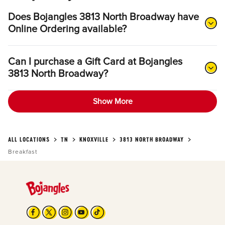
Does Bojangles 3813 North Broadway have
Online Ordering available?
Can I purchase a Gift Card at Bojangles
3813 North Broadway?
Show More
ALL LOCATIONS
TN
KNOXVILLE
3813 NORTH BROADWAY
Breakfast