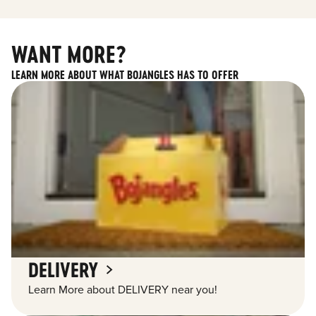
WANT MORE?
LEARN MORE ABOUT WHAT BOJANGLES HAS TO OFFER
DELIVERY
Learn More about DELIVERY near you!