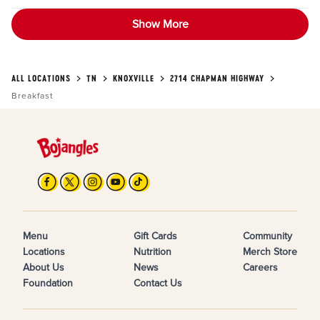
Show More
ALL LOCATIONS
TN
KNOXVILLE
2714 CHAPMAN HIGHWAY
Breakfast
Menu
Gift Cards
Community
Locations
Nutrition
Merch Store
About Us
News
Careers
Foundation
Contact Us