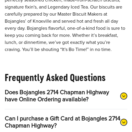
perfectly seasoned chicken, made-from-scratch biscuits,
signature fixin's, and Legendary Iced Tea. Our biscuits are
carefully prepared by our Master Biscuit Makers at
Bojangles’ of Knoxville and served hot and fresh all day
every day. Bojangles flavorful, one-of-a-kind food is sure to
keep you coming back for more. Whether it’s breakfast,
lunch, or dinnertime, we’ve got exactly what you’re
craving. You’ll be shouting “It's Bo Time!” in no time.
Frequently Asked Questions
Does Bojangles 2714 Chapman Highway
have Online Ordering available?
Can I purchase a Gift Card at Bojangles 2714
Chapman Highway?