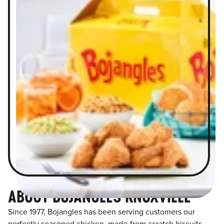
ABOUT BOJANGLES KNOXVILLE
Since 1977, Bojangles has been serving customers our