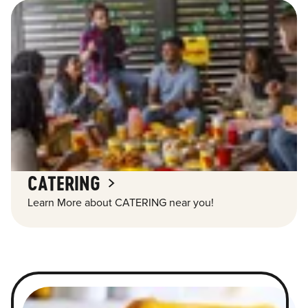
CATERING
Learn More about CATERING near you!