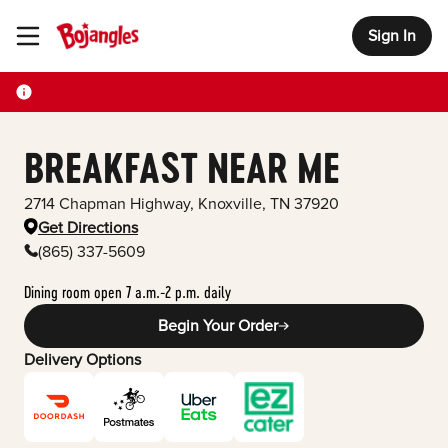
Sign In
Toggle Header Menu
BREAKFAST NEAR ME
2714 Chapman Highway
,
Knoxville
,
TN
37920
Get Directions
(865) 337-5609
Dining room open 7 a.m.-2 p.m. daily
Begin Your Order
Delivery Options