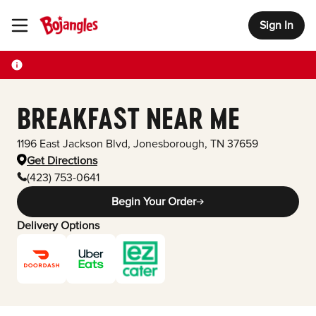
Sign In
Toggle Header Menu
BREAKFAST NEAR ME
1196 East Jackson Blvd
,
Jonesborough
,
TN
37659
Get Directions
(423) 753-0641
Begin Your Order
Delivery Options