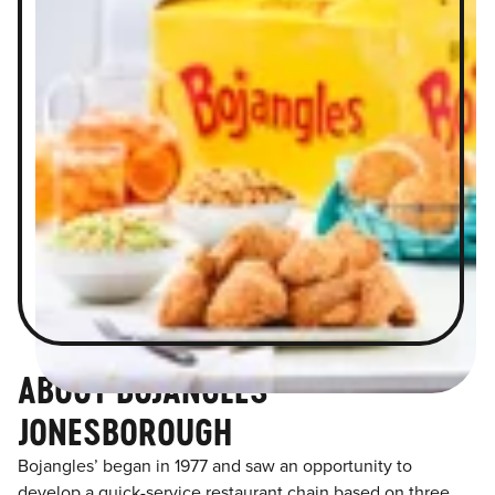
ABOUT BOJANGLES
JONESBOROUGH
Bojangles’ began in 1977 and saw an opportunity to
develop a quick-service restaurant chain based on three