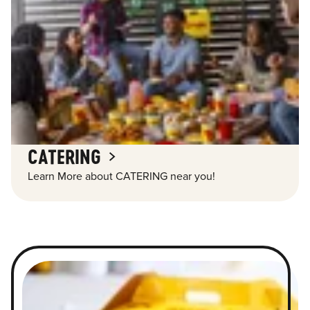
CATERING
Learn More about CATERING near you!