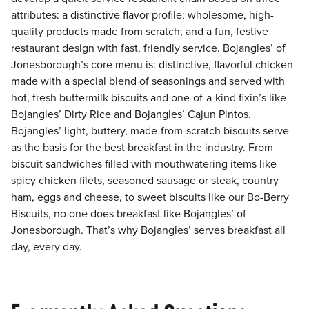
attributes: a distinctive flavor profile; wholesome, high-
quality products made from scratch; and a fun, festive
restaurant design with fast, friendly service. Bojangles’ of
Jonesborough’s core menu is: distinctive, flavorful chicken
made with a special blend of seasonings and served with
hot, fresh buttermilk biscuits and one-of-a-kind fixin’s like
Bojangles’ Dirty Rice and Bojangles’ Cajun Pintos.
Bojangles’ light, buttery, made-from-scratch biscuits serve
as the basis for the best breakfast in the industry. From
biscuit sandwiches filled with mouthwatering items like
spicy chicken filets, seasoned sausage or steak, country
ham, eggs and cheese, to sweet biscuits like our Bo-Berry
Biscuits, no one does breakfast like Bojangles’ of
Jonesborough. That’s why Bojangles’ serves breakfast all
day, every day.