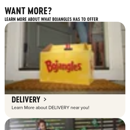
WANT MORE?
LEARN MORE ABOUT WHAT BOJANGLES HAS TO OFFER
DELIVERY
Learn More about DELIVERY near you!