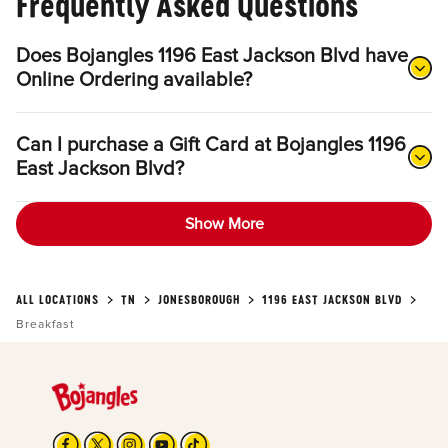
Frequently Asked Questions
Does Bojangles 1196 East Jackson Blvd have
Online Ordering available?
Can I purchase a Gift Card at Bojangles 1196
East Jackson Blvd?
Show More
ALL LOCATIONS
TN
JONESBOROUGH
1196 EAST JACKSON BLVD
Breakfast