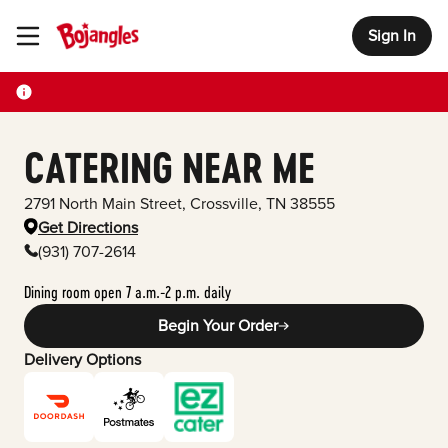
Sign In
Toggle Header Menu
CATERING NEAR ME
2791 North Main Street
,
Crossville
,
TN
38555
Get Directions
(931) 707-2614
Dining room open 7 a.m.-2 p.m. daily
Begin Your Order
Delivery Options