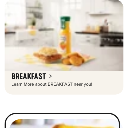
BREAKFAST
Learn More about BREAKFAST near you!