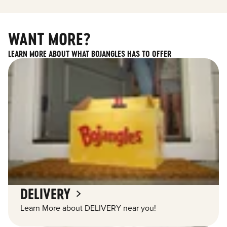
WANT MORE?
LEARN MORE ABOUT WHAT BOJANGLES HAS TO OFFER
DELIVERY
Learn More about DELIVERY near you!