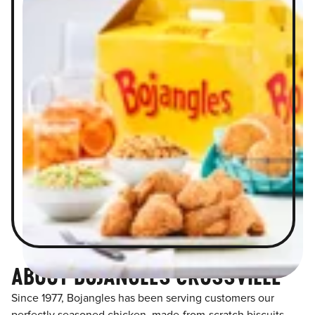
ABOUT BOJANGLES CROSSVILLE
Since 1977, Bojangles has been serving customers our