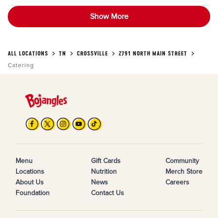
Show More
ALL LOCATIONS
TN
CROSSVILLE
2791 NORTH MAIN STREET
Catering
Menu
Gift Cards
Community
Locations
Nutrition
Merch Store
About Us
News
Careers
Foundation
Contact Us