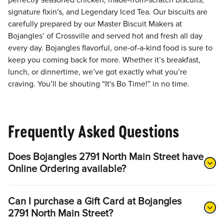
perfectly seasoned chicken, made-from-scratch biscuits,
signature fixin's, and Legendary Iced Tea. Our biscuits are
carefully prepared by our Master Biscuit Makers at
Bojangles’ of Crossville and served hot and fresh all day
every day. Bojangles flavorful, one-of-a-kind food is sure to
keep you coming back for more. Whether it’s breakfast,
lunch, or dinnertime, we’ve got exactly what you’re
craving. You’ll be shouting “It's Bo Time!” in no time.
Frequently Asked Questions
Does Bojangles 2791 North Main Street have
Online Ordering available?
Can I purchase a Gift Card at Bojangles
2791 North Main Street?