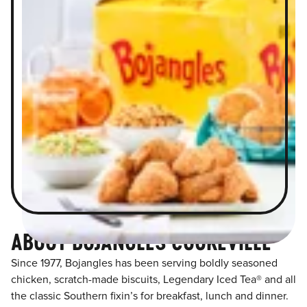
ABOUT BOJANGLES COOKEVILLE
Since 1977, Bojangles has been serving boldly seasoned
chicken, scratch-made biscuits, Legendary Iced Tea® and all
the classic Southern fixin’s for breakfast, lunch and dinner.