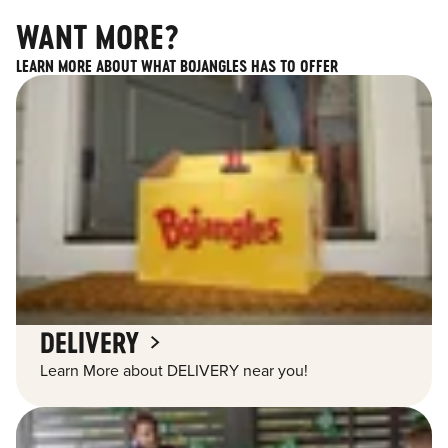
WANT MORE?
LEARN MORE ABOUT WHAT BOJANGLES HAS TO OFFER
DELIVERY
Learn More about DELIVERY near you!