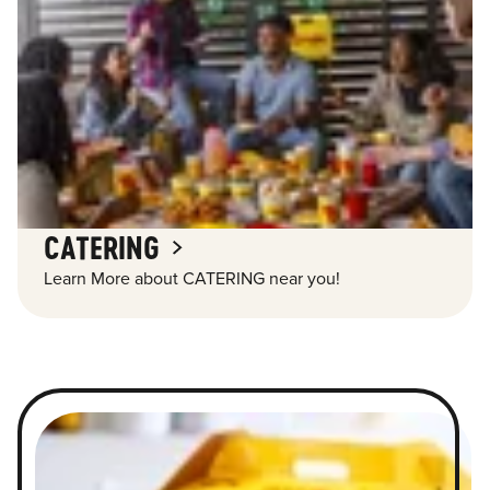
CATERING
Learn More about CATERING near you!