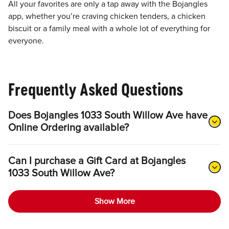
All your favorites are only a tap away with the Bojangles
app, whether you’re craving chicken tenders, a chicken
biscuit or a family meal with a whole lot of everything for
everyone.
Frequently Asked Questions
Does Bojangles 1033 South Willow Ave have
Online Ordering available?
Can I purchase a Gift Card at Bojangles
1033 South Willow Ave?
Show More