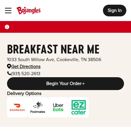
Sign In
Toggle Header Menu
BREAKFAST NEAR ME
1033 South Willow Ave
,
Cookeville
,
TN
38506
Get Directions
(931) 520-2613
Begin Your Order
Delivery Options