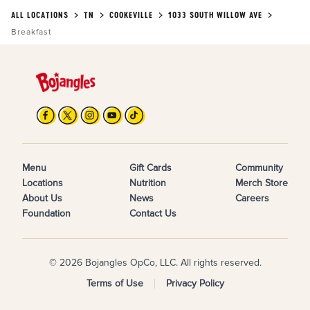
ALL LOCATIONS
TN
COOKEVILLE
1033 SOUTH WILLOW AVE
Breakfast
Menu
Gift Cards
Community
Locations
Nutrition
Merch Store
About Us
News
Careers
Foundation
Contact Us
© 2026 Bojangles OpCo, LLC. All rights reserved.
Terms of Use
Privacy Policy