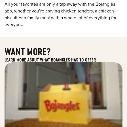
All your favorites are only a tap away with the Bojangles
app, whether you’re craving chicken tenders, a chicken
biscuit or a family meal with a whole lot of everything for
everyone.
WANT MORE?
LEARN MORE ABOUT WHAT BOJANGLES HAS TO OFFER