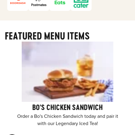
FEATURED MENU ITEMS
BO'S CHICKEN SANDWICH
Order a Bo's Chicken Sandwich today and pair it
with our Legendary Iced Tea!