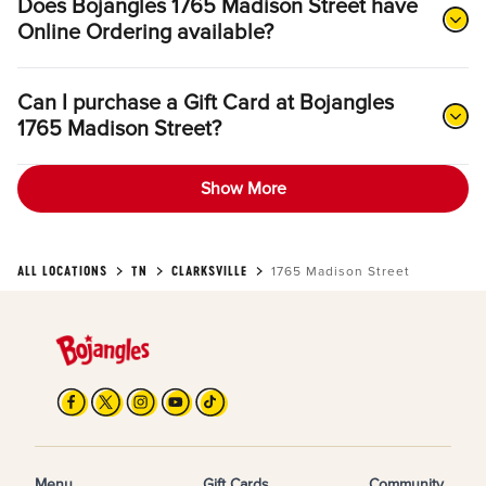
Does Bojangles 1765 Madison Street have
Online Ordering available?
Can I purchase a Gift Card at Bojangles
1765 Madison Street?
Show More
ALL LOCATIONS
TN
CLARKSVILLE
1765 Madison Street
Menu
Gift Cards
Community