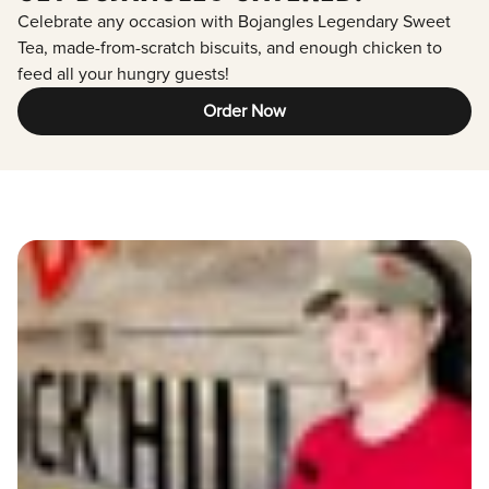
Celebrate any occasion with Bojangles Legendary Sweet
Tea, made-from-scratch biscuits, and enough chicken to
feed all your hungry guests!
Order Now