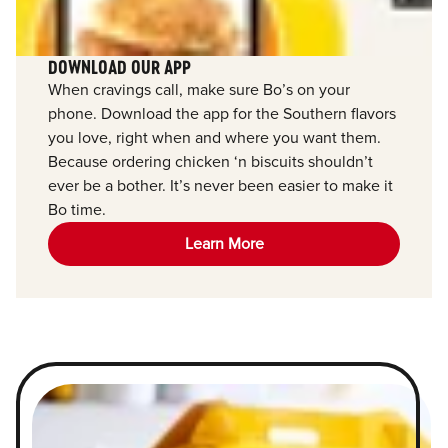
DOWNLOAD OUR APP
When cravings call, make sure Bo’s on your
phone. Download the app for the Southern flavors
you love, right when and where you want them.
Because ordering chicken ‘n biscuits shouldn’t
ever be a bother. It’s never been easier to make it
Bo time.
Learn More