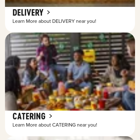
DELIVERY
Learn More about DELIVERY near you!
CATERING
Learn More about CATERING near you!