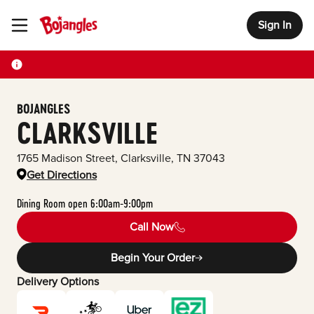
Sign In
Toggle Header Menu
BOJANGLES
CLARKSVILLE
1765 Madison Street
,
Clarksville
,
TN
37043
Get Directions
Dining Room open 6:00am-9:00pm
Call Now
Begin Your Order
Delivery Options