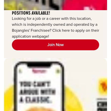
POSITIONS AVAILABLE!
Looking for a job or a career with this location,
which is independently owned and operated by a
Bojangles' Franchisee? Click here to apply on their
application webpage!
Join Now