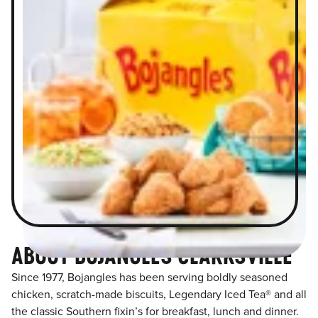
ABOUT BOJANGLES CLARKSVILLE
Since 1977, Bojangles has been serving boldly seasoned
chicken, scratch-made biscuits, Legendary Iced Tea® and all
the classic Southern fixin’s for breakfast, lunch and dinner.