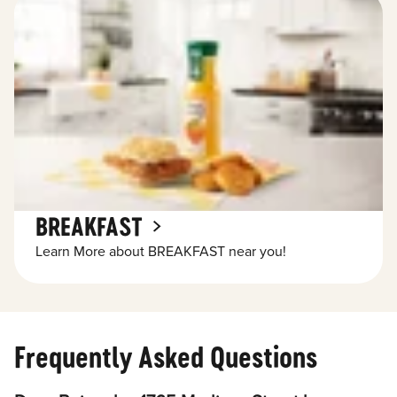
BREAKFAST
Learn More about BREAKFAST near you!
Frequently Asked Questions