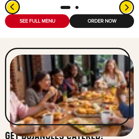
SEE FULL MENU
ORDER NOW
GET BOJANGLES CATERED!