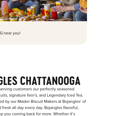
G near you!
GLES CHATTANOOGA
serving customers our perfectly seasoned
its, signature fixin's, and Legendary Iced Tea.
red by our Master Biscuit Makers at Bojangles’ of
resh all day every day. Bojangles flavorful,
eep you coming back for more. Whether it’s