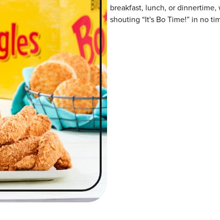
breakfast, lunch, or dinnertime,
shouting “It's Bo Time!” in no ti