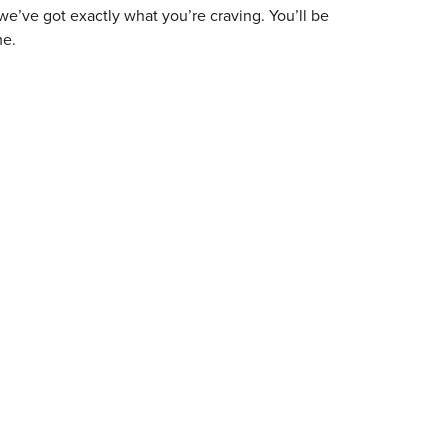
 we’ve got exactly what you’re craving. You’ll be
me.