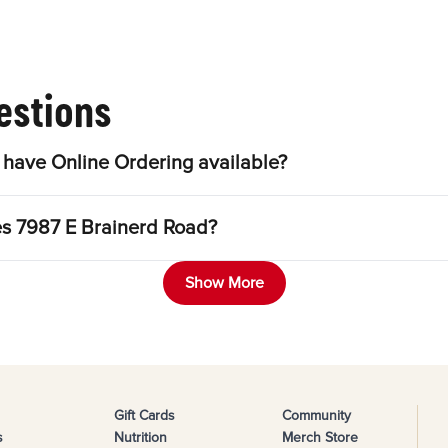
estions
have Online Ordering available?
es 7987 E Brainerd Road?
Show More
Gift Cards
Community
s
Nutrition
Merch Store