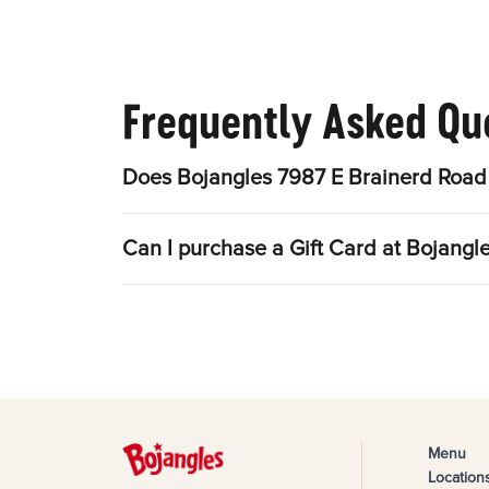
Frequently Asked Qu
Does Bojangles 7987 E Brainerd Road 
Can I purchase a Gift Card at Bojangl
Menu
Location