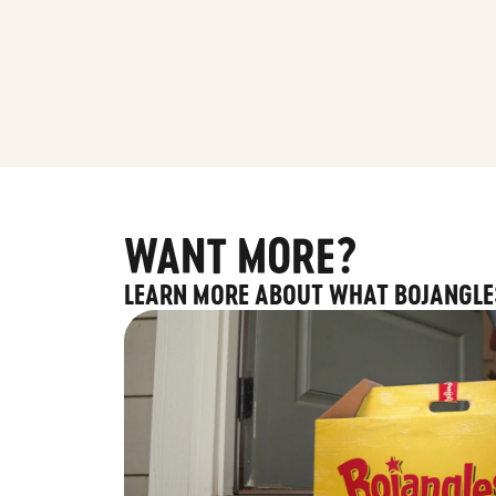
WANT MORE?
LEARN MORE ABOUT WHAT BOJANGLE