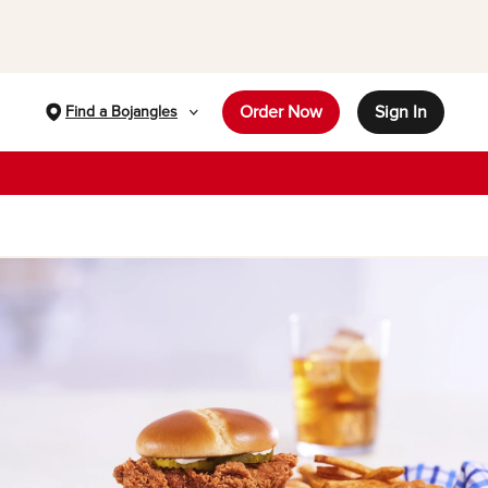
Order Now
Sign In
Find a Bojangles