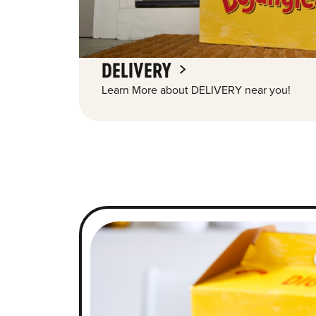
DELIVERY
Learn More about DELIVERY near you!