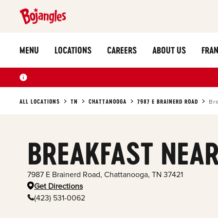
MENU
LOCATIONS
CAREERS
ABOUT US
FRAN
ALL LOCATIONS
TN
CHATTANOOGA
7987 E BRAINERD ROAD
Br
BREAKFAST NEAR
7987 E Brainerd Road
,
Chattanooga
,
TN
37421
Get Directions
(423) 531-0062