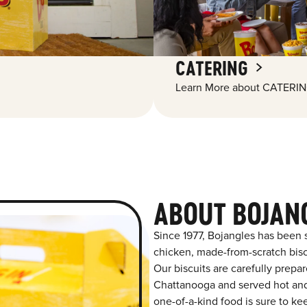
CATERING
Learn More about CATERIN
ABOUT BOJAN
Since 1977, Bojangles has been 
chicken, made-from-scratch biscu
Our biscuits are carefully prepa
Chattanooga and served hot and f
one-of-a-kind food is sure to k