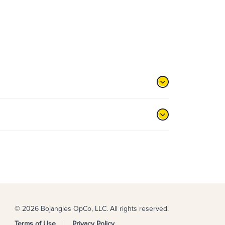
© 2026 Bojangles OpCo, LLC. All rights reserved.
Terms of Use
Privacy Policy