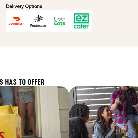
Delivery Options
S HAS TO OFFER