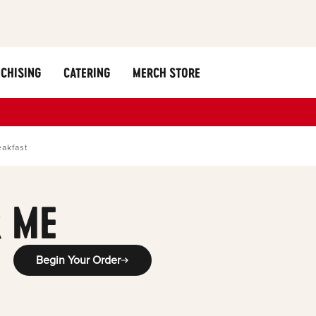
CHISING
CATERING
MERCH STORE
eakfast
 ME
Begin Your Order