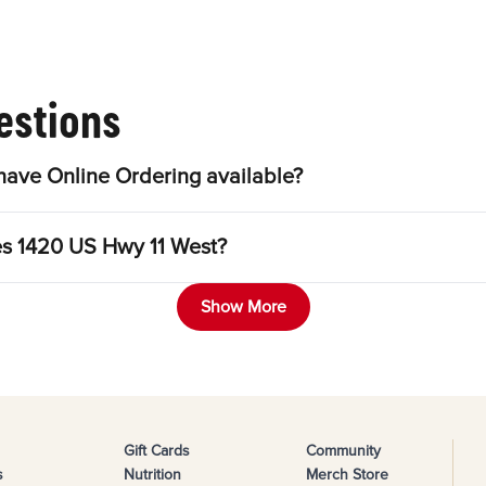
estions
ave Online Ordering available?
les 1420 US Hwy 11 West?
Show More
Gift Cards
Community
s
Nutrition
Merch Store