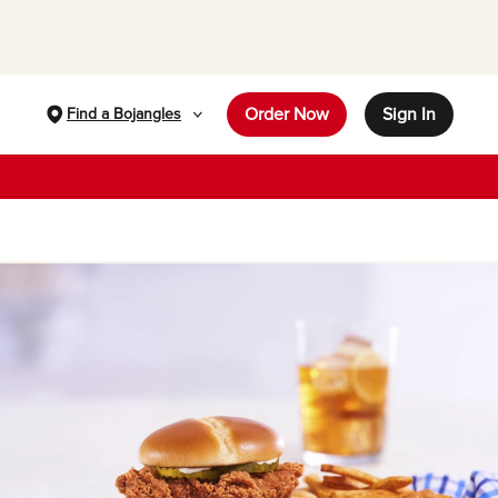
Order Now
Sign In
Find a Bojangles