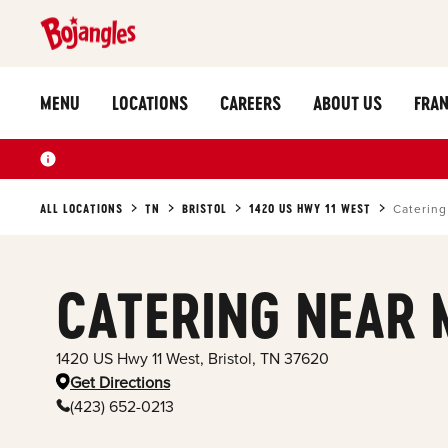
MENU
LOCATIONS
CAREERS
ABOUT US
FRAN
ALL LOCATIONS
TN
BRISTOL
1420 US HWY 11 WEST
Catering
CATERING NEAR 
1420 US Hwy 11 West
,
Bristol
,
TN
37620
Get Directions
(423) 652-0213