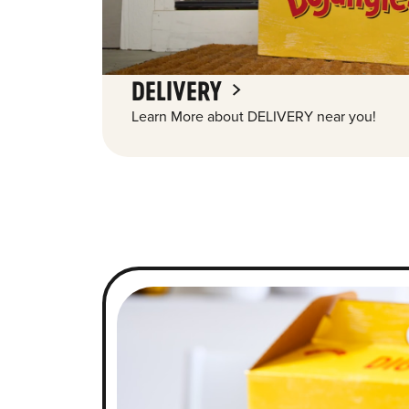
DELIVERY
Learn More about DELIVERY near you!