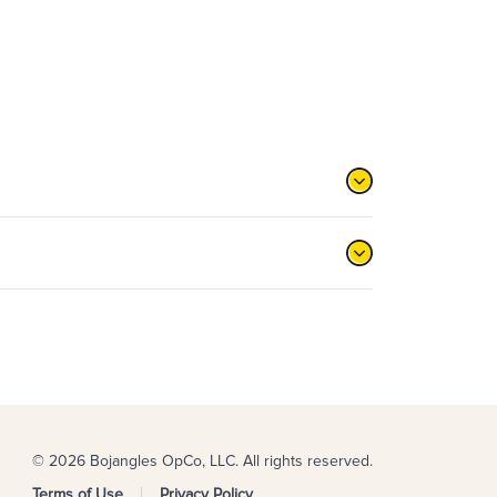
© 2026 Bojangles OpCo, LLC. All rights reserved.
Terms of Use
Privacy Policy