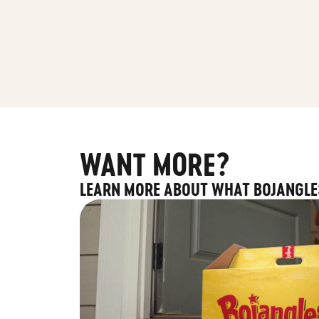
WANT MORE?
LEARN MORE ABOUT WHAT BOJANGLE