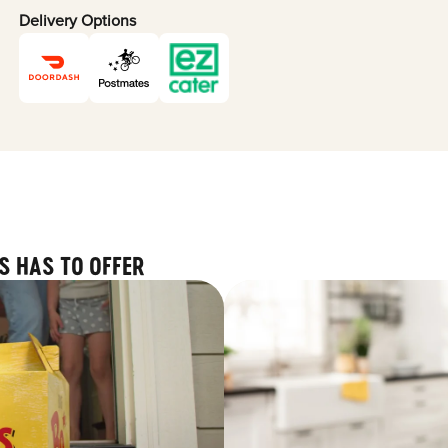
Delivery Options
S HAS TO OFFER