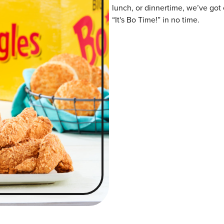
lunch, or dinnertime, we’ve got 
“It's Bo Time!” in no time.