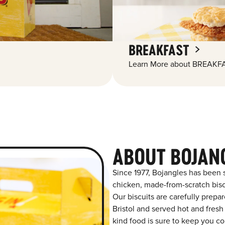
BREAKFAST
Learn More about BREAKFA
ABOUT BOJAN
Since 1977, Bojangles has been 
chicken, made-from-scratch biscu
Our biscuits are carefully prepa
Bristol and served hot and fresh 
kind food is sure to keep you co