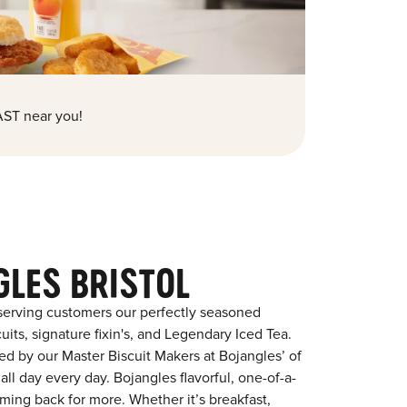
ST near you!
GLES BRISTOL
serving customers our perfectly seasoned
its, signature fixin's, and Legendary Iced Tea.
red by our Master Biscuit Makers at Bojangles’ of
all day every day. Bojangles flavorful, one-of-a-
ming back for more. Whether it’s breakfast,