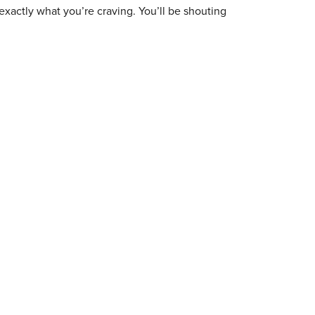
exactly what you’re craving. You’ll be shouting