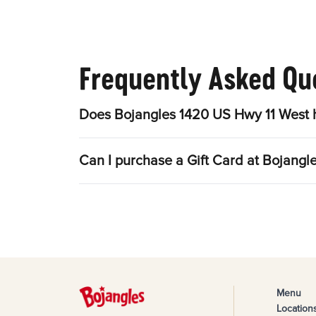
Frequently Asked Qu
Does Bojangles 1420 US Hwy 11 West h
Can I purchase a Gift Card at Bojang
Menu
Location