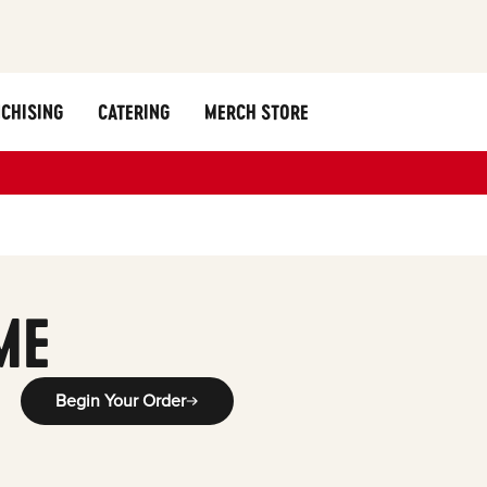
CHISING
CATERING
MERCH STORE
ME
Begin Your Order