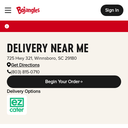
Sign In
Toggle Header Menu
DELIVERY NEAR ME
725 Hwy 321
,
Winnsboro
,
SC
29180
Get Directions
(803) 815-0710
Begin Your Order
Delivery Options