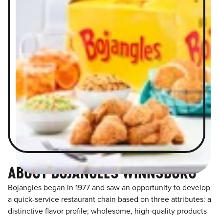
ABOUT BOJANGLES WINNSBORO
Bojangles began in 1977 and saw an opportunity to develop
a quick-service restaurant chain based on three attributes: a
distinctive flavor profile; wholesome, high-quality products