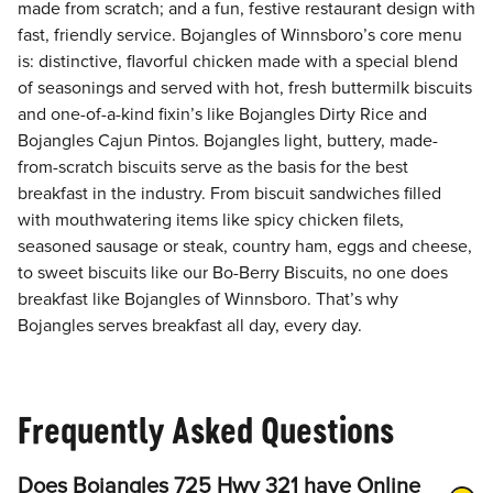
made from scratch; and a fun, festive restaurant design with
fast, friendly service. Bojangles of Winnsboro’s core menu
is: distinctive, flavorful chicken made with a special blend
of seasonings and served with hot, fresh buttermilk biscuits
and one-of-a-kind fixin’s like Bojangles Dirty Rice and
Bojangles Cajun Pintos. Bojangles light, buttery, made-
from-scratch biscuits serve as the basis for the best
breakfast in the industry. From biscuit sandwiches filled
with mouthwatering items like spicy chicken filets,
seasoned sausage or steak, country ham, eggs and cheese,
to sweet biscuits like our Bo-Berry Biscuits, no one does
breakfast like Bojangles of Winnsboro. That’s why
Bojangles serves breakfast all day, every day.
Frequently Asked Questions
Does Bojangles 725 Hwy 321 have Online