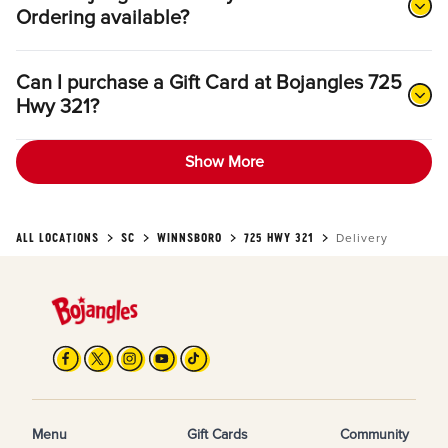
Ordering available?
Can I purchase a Gift Card at Bojangles 725
Hwy 321?
Show More
ALL LOCATIONS
SC
WINNSBORO
725 HWY 321
Delivery
Menu
Gift Cards
Community