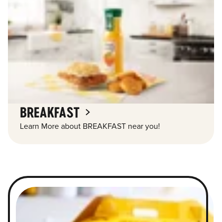
BREAKFAST
Learn More about BREAKFAST near you!