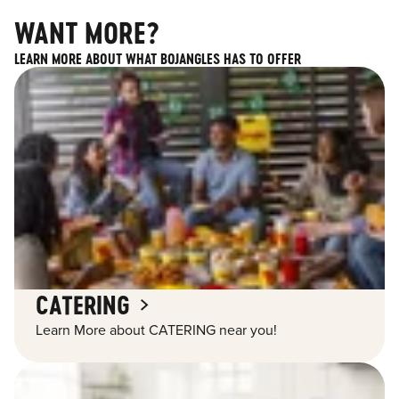
WANT MORE?
LEARN MORE ABOUT WHAT BOJANGLES HAS TO OFFER
CATERING
Learn More about CATERING near you!