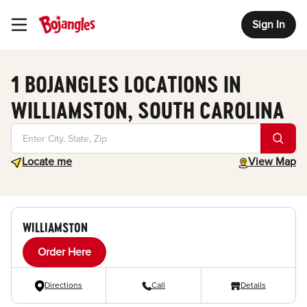
Sign In
Toggle Header Menu
1 BOJANGLES LOCATIONS IN
WILLIAMSTON, SOUTH CAROLINA
Geolocate.
toggle map
Locate me
View Map
WILLIAMSTON
Order Here
Directions
Call
Details