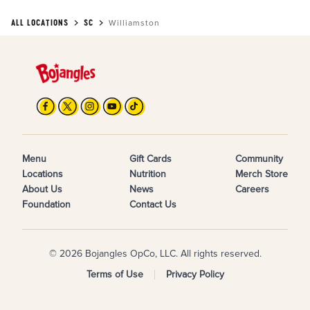
ALL LOCATIONS
SC
Williamston
Menu
Gift Cards
Community
Locations
Nutrition
Merch Store
About Us
News
Careers
Foundation
Contact Us
© 2026 Bojangles OpCo, LLC. All rights reserved.
Terms of Use
Privacy Policy