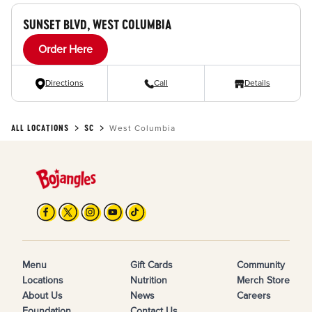
SUNSET BLVD, WEST COLUMBIA
Order Here
Directions
Call
Details
ALL LOCATIONS
SC
West Columbia
Menu
Gift Cards
Community
Locations
Nutrition
Merch Store
About Us
News
Careers
Foundation
Contact Us