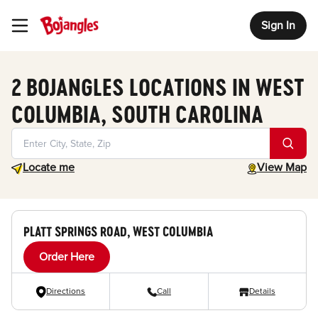
Sign In
Toggle Header Menu
2 BOJANGLES LOCATIONS IN WEST
COLUMBIA, SOUTH CAROLINA
Geolocate.
toggle map
Locate me
View Map
PLATT SPRINGS ROAD, WEST COLUMBIA
Order Here
Directions
Call
Details