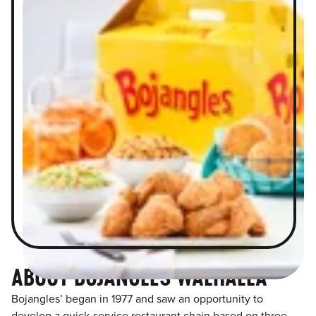
ABOUT BOJANGLES WALHALLA
Bojangles’ began in 1977 and saw an opportunity to