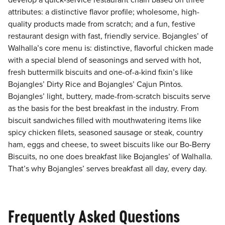
develop a quick-service restaurant chain based on three
attributes: a distinctive flavor profile; wholesome, high-
quality products made from scratch; and a fun, festive
restaurant design with fast, friendly service. Bojangles’ of
Walhalla’s core menu is: distinctive, flavorful chicken made
with a special blend of seasonings and served with hot,
fresh buttermilk biscuits and one-of-a-kind fixin’s like
Bojangles’ Dirty Rice and Bojangles’ Cajun Pintos.
Bojangles’ light, buttery, made-from-scratch biscuits serve
as the basis for the best breakfast in the industry. From
biscuit sandwiches filled with mouthwatering items like
spicy chicken filets, seasoned sausage or steak, country
ham, eggs and cheese, to sweet biscuits like our Bo-Berry
Biscuits, no one does breakfast like Bojangles’ of Walhalla.
That’s why Bojangles’ serves breakfast all day, every day.
Frequently Asked Questions