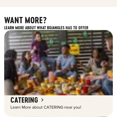
WANT MORE?
LEARN MORE ABOUT WHAT BOJANGLES HAS TO OFFER
CATERING
Learn More about CATERING near you!