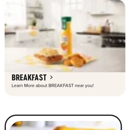
BREAKFAST
Learn More about BREAKFAST near you!