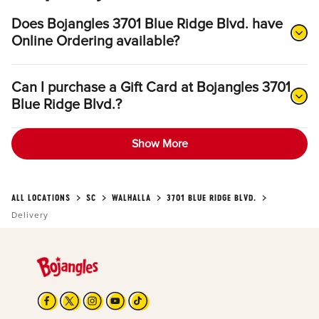
Does Bojangles 3701 Blue Ridge Blvd. have
Online Ordering available?
Can I purchase a Gift Card at Bojangles 3701
Blue Ridge Blvd.?
Show More
ALL LOCATIONS
SC
WALHALLA
3701 BLUE RIDGE BLVD.
Delivery