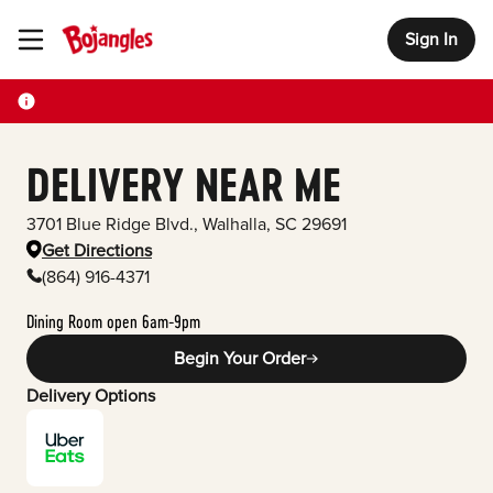
Sign In
Toggle Header Menu
DELIVERY NEAR ME
3701 Blue Ridge Blvd.
,
Walhalla
,
SC
29691
Get Directions
(864) 916-4371
Dining Room open 6am-9pm
Begin Your Order
Delivery Options