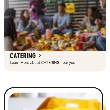
CATERING
Learn More about CATERING near you!