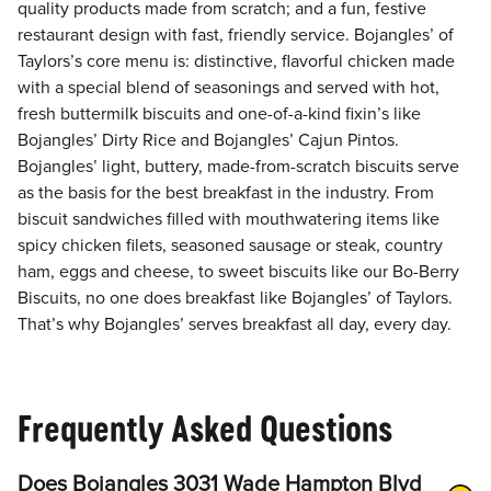
quality products made from scratch; and a fun, festive
restaurant design with fast, friendly service. Bojangles’ of
Taylors’s core menu is: distinctive, flavorful chicken made
with a special blend of seasonings and served with hot,
fresh buttermilk biscuits and one-of-a-kind fixin’s like
Bojangles’ Dirty Rice and Bojangles’ Cajun Pintos.
Bojangles’ light, buttery, made-from-scratch biscuits serve
as the basis for the best breakfast in the industry. From
biscuit sandwiches filled with mouthwatering items like
spicy chicken filets, seasoned sausage or steak, country
ham, eggs and cheese, to sweet biscuits like our Bo-Berry
Biscuits, no one does breakfast like Bojangles’ of Taylors.
That’s why Bojangles’ serves breakfast all day, every day.
Frequently Asked Questions
Does Bojangles 3031 Wade Hampton Blvd