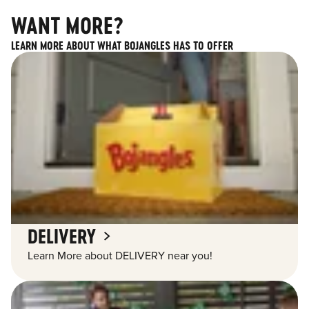
WANT MORE?
LEARN MORE ABOUT WHAT BOJANGLES HAS TO OFFER
DELIVERY
Learn More about DELIVERY near you!