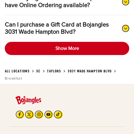
have Online Ordering available?
Can I purchase a Gift Card at Bojangles
3031 Wade Hampton Blvd?
Show More
ALL LOCATIONS
SC
TAYLORS
3031 WADE HAMPTON BLVD
Breakfast