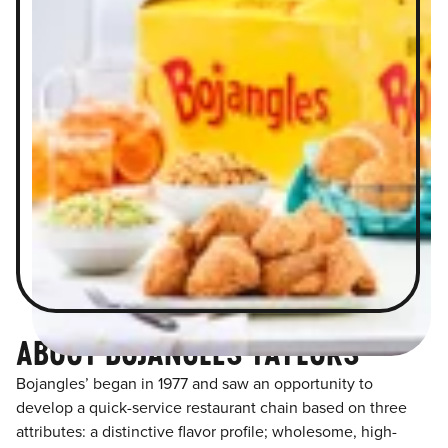
ABOUT BOJANGLES TAYLORS
Bojangles’ began in 1977 and saw an opportunity to
develop a quick-service restaurant chain based on three
attributes: a distinctive flavor profile; wholesome, high-