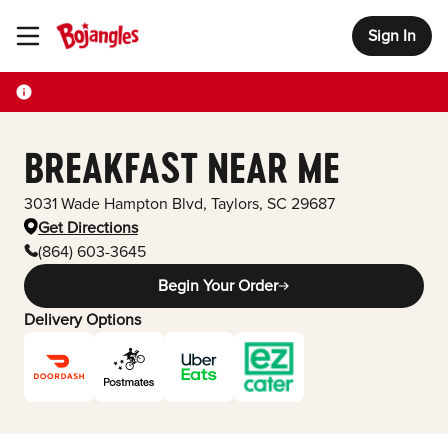
Sign In
Toggle Header Menu
BREAKFAST NEAR ME
3031 Wade Hampton Blvd
,
Taylors
,
SC
29687
Get Directions
(864) 603-3645
Begin Your Order
Delivery Options