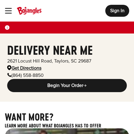
Sign In
Toggle Header Menu
DELIVERY NEAR ME
2621 Locust Hill Road
,
Taylors
,
SC
29687
Get Directions
(864) 558-8850
Begin Your Order
WANT MORE?
LEARN MORE ABOUT WHAT BOJANGLES HAS TO OFFER