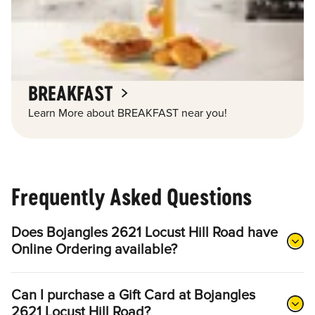
BREAKFAST
Learn More about BREAKFAST near you!
Frequently Asked Questions
Does Bojangles 2621 Locust Hill Road have
Online Ordering available?
Can I purchase a Gift Card at Bojangles
2621 Locust Hill Road?