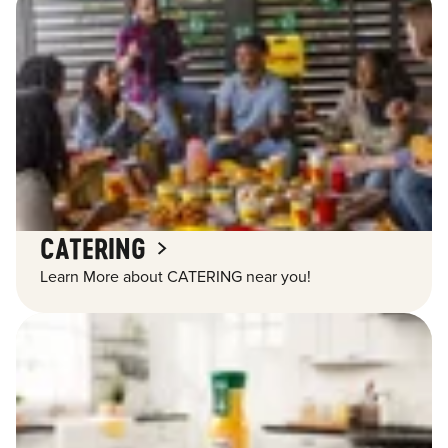
CATERING
Learn More about CATERING near you!