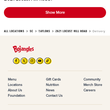
Show More
ALL LOCATIONS
SC
TAYLORS
2621 LOCUST HILL ROAD
Delivery
Menu
Gift Cards
Community
Locations
Nutrition
Merch Store
About Us
News
Careers
Foundation
Contact Us