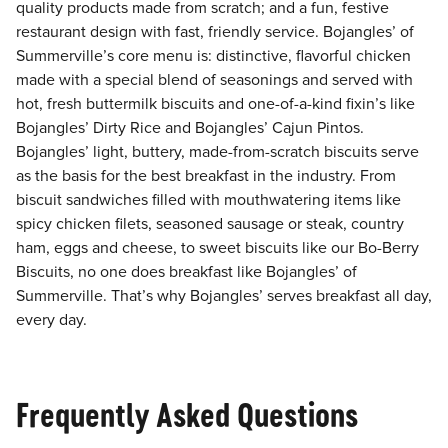
quality products made from scratch; and a fun, festive
restaurant design with fast, friendly service. Bojangles’ of
Summerville’s core menu is: distinctive, flavorful chicken
made with a special blend of seasonings and served with
hot, fresh buttermilk biscuits and one-of-a-kind fixin’s like
Bojangles’ Dirty Rice and Bojangles’ Cajun Pintos.
Bojangles’ light, buttery, made-from-scratch biscuits serve
as the basis for the best breakfast in the industry. From
biscuit sandwiches filled with mouthwatering items like
spicy chicken filets, seasoned sausage or steak, country
ham, eggs and cheese, to sweet biscuits like our Bo-Berry
Biscuits, no one does breakfast like Bojangles’ of
Summerville. That’s why Bojangles’ serves breakfast all day,
every day.
Frequently Asked Questions