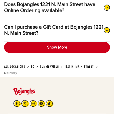
Does Bojangles 1221 N. Main Street have
Online Ordering available?
Can I purchase a Gift Card at Bojangles 1221
N. Main Street?
Show More
ALL LOCATIONS
SC
SUMMERVILLE
1221 N. MAIN STREET
Delivery