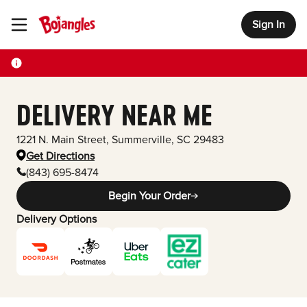
Sign In
Toggle Header Menu
DELIVERY NEAR ME
1221 N. Main Street
,
Summerville
,
SC
29483
Get Directions
(843) 695-8474
Begin Your Order
Delivery Options