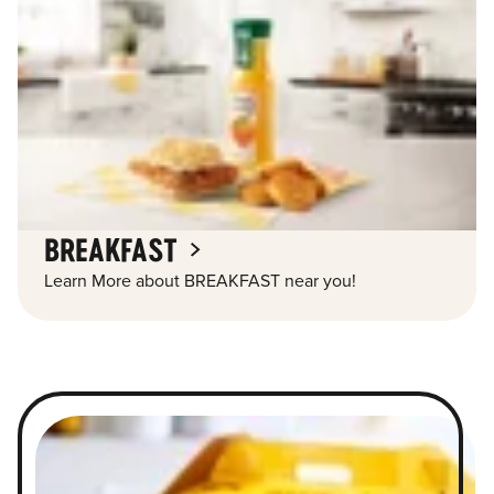
BREAKFAST
Learn More about BREAKFAST near you!