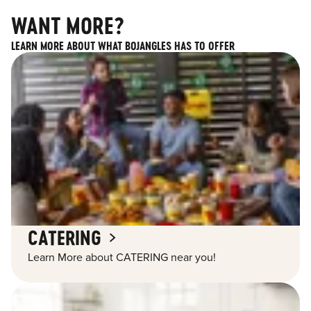
WANT MORE?
LEARN MORE ABOUT WHAT BOJANGLES HAS TO OFFER
CATERING
Learn More about CATERING near you!