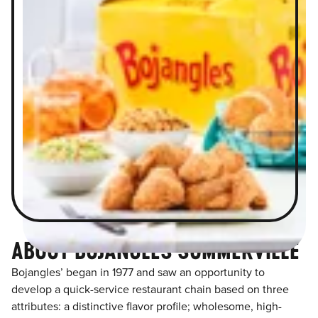
ABOUT BOJANGLES SUMMERVILLE
Bojangles’ began in 1977 and saw an opportunity to
develop a quick-service restaurant chain based on three
attributes: a distinctive flavor profile; wholesome, high-