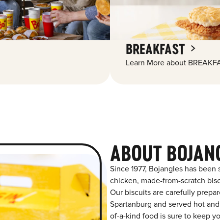
BREAKFAST
Learn More about BREAKFA
ABOUT BOJAN
Since 1977, Bojangles has been 
chicken, made-from-scratch biscu
Our biscuits are carefully prepa
Spartanburg and served hot and f
of-a-kind food is sure to keep y