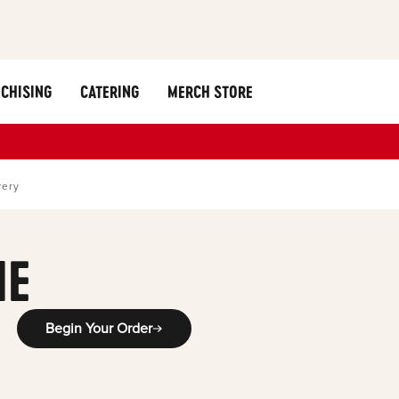
CHISING
CATERING
MERCH STORE
very
ME
Begin Your Order