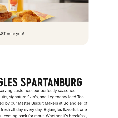
ST near you!
GLES SPARTANBURG
serving customers our perfectly seasoned
its, signature fixin's, and Legendary Iced Tea.
red by our Master Biscuit Makers at Bojangles’ of
resh all day every day. Bojangles flavorful, one-
ou coming back for more. Whether it’s breakfast,