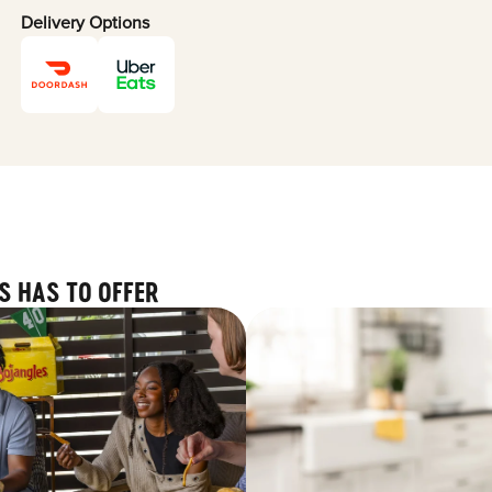
Delivery Options
S HAS TO OFFER