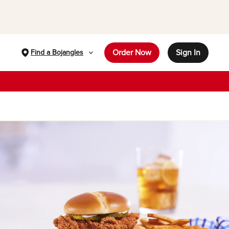
Order Now
Sign In
Find a Bojangles