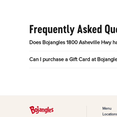
Frequently Asked Qu
Does Bojangles 1800 Asheville Hwy ha
Can I purchase a Gift Card at Bojangl
Menu
Location