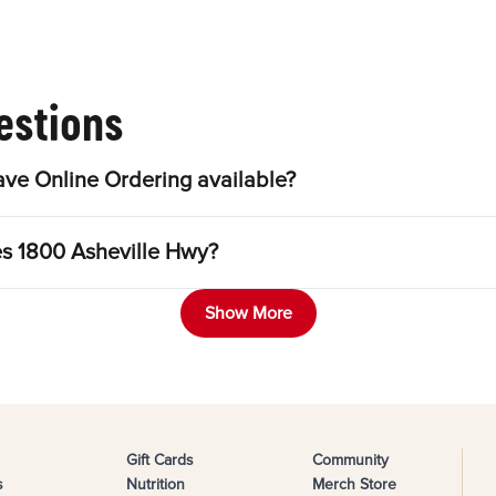
estions
ve Online Ordering available?
es 1800 Asheville Hwy?
Show More
Gift Cards
Community
s
Nutrition
Merch Store