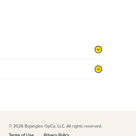
© 2026 Bojangles OpCo, LLC. All rights reserved.
Terms of Use
Privacy Policy