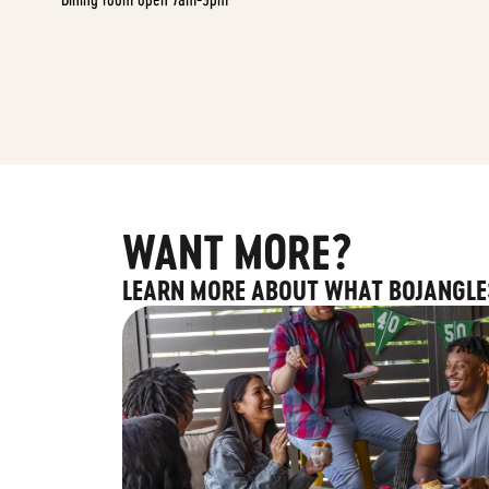
WANT MORE?
LEARN MORE ABOUT WHAT BOJANGLE