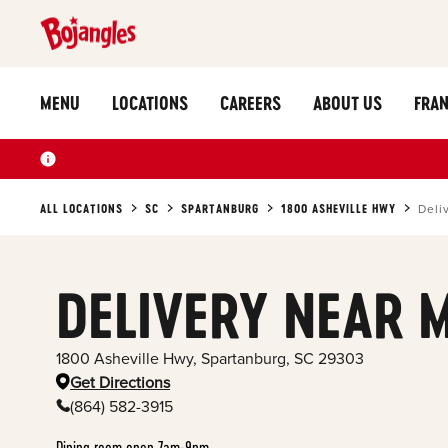
MENU
LOCATIONS
CAREERS
ABOUT US
FRAN
ALL LOCATIONS
SC
SPARTANBURG
1800 ASHEVILLE HWY
Deli
DELIVERY NEAR 
1800 Asheville Hwy
,
Spartanburg
,
SC
29303
Get Directions
(864) 582-3915
Dining room open 7am-9pm