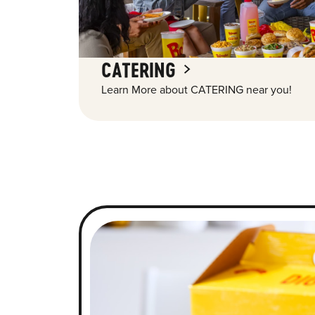
CATERING
Learn More about CATERING near you!