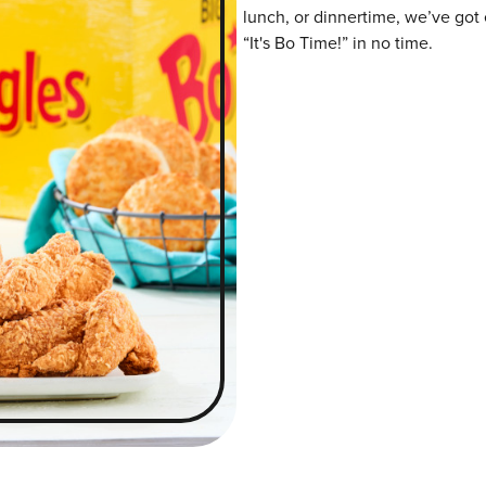
lunch, or dinnertime, we’ve got 
“It's Bo Time!” in no time.