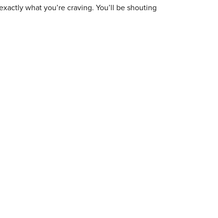
exactly what you’re craving. You’ll be shouting