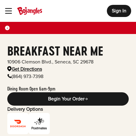
Sign In
Toggle Header Menu
BREAKFAST NEAR ME
10906 Clemson Blvd.
,
Seneca
,
SC
29678
Get Directions
(864) 973-7398
Dining Room Open 6am-9pm
Begin Your Order
Delivery Options