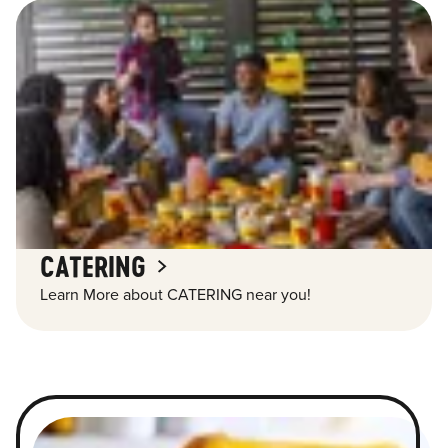
CATERING
Learn More about CATERING near you!