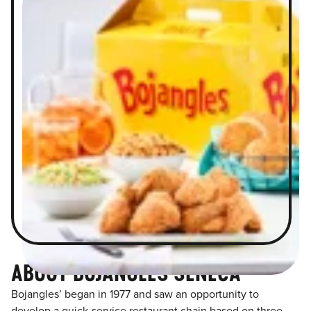
ABOUT BOJANGLES SENECA
Bojangles’ began in 1977 and saw an opportunity to