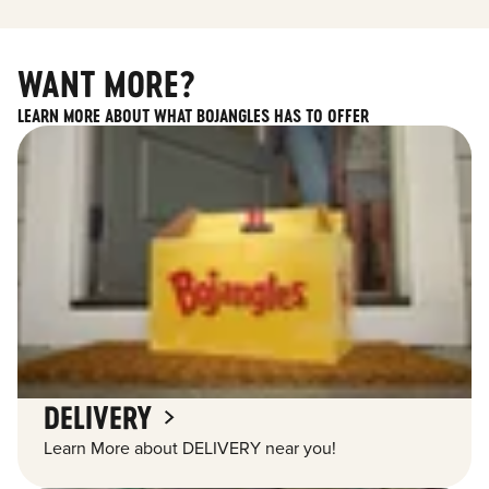
WANT MORE?
LEARN MORE ABOUT WHAT BOJANGLES HAS TO OFFER
DELIVERY
Learn More about DELIVERY near you!