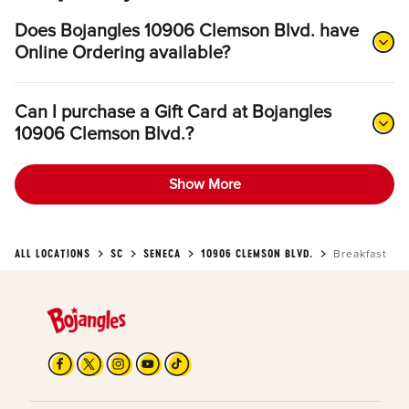
Does Bojangles 10906 Clemson Blvd. have
Online Ordering available?
Can I purchase a Gift Card at Bojangles
10906 Clemson Blvd.?
Show More
ALL LOCATIONS
SC
SENECA
10906 CLEMSON BLVD.
Breakfast