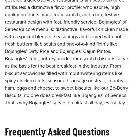
develop a quick-service restaurant chain based on three
attributes: a distinctive flavor profile; wholesome, high-
quality products made from scratch; and a fun, festive
restaurant design with fast, friendly service. Bojangles’ of
Seneca’s core menu is: distinctive, flavorful chicken made
with a special blend of seasonings and served with hot,
fresh buttermilk biscuits and one-of-a-kind fixin’s like
Bojangles’ Dirty Rice and Bojangles’ Cajun Pintos.
Bojangles’ light, buttery, made-from-scratch biscuits serve
as the basis for the best breakfast in the industry. From
biscuit sandwiches filled with mouthwatering items like
spicy chicken filets, seasoned sausage or steak, country
ham, eggs and cheese, to sweet biscuits like our Bo-Berry
Biscuits, no one does breakfast like Bojangles’ of Seneca.
That’s why Bojangles’ serves breakfast all day, every day.
Frequently Asked Questions