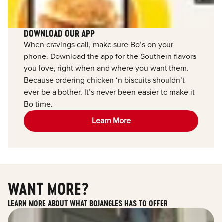
DOWNLOAD OUR APP
When cravings call, make sure Bo’s on your
phone. Download the app for the Southern flavors
you love, right when and where you want them.
Because ordering chicken ‘n biscuits shouldn’t
ever be a bother. It’s never been easier to make it
Bo time.
Learn More
WANT MORE?
LEARN MORE ABOUT WHAT BOJANGLES HAS TO OFFER