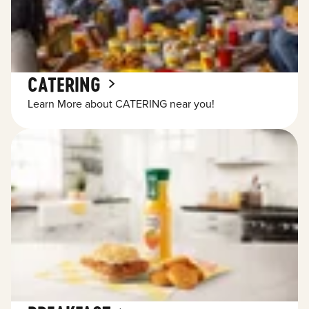
CATERING
Learn More about CATERING near you!