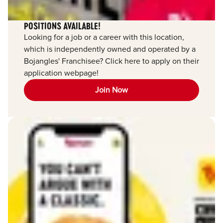
POSITIONS AVAILABLE!
Looking for a job or a career with this location,
which is independently owned and operated by a
Bojangles' Franchisee? Click here to apply on their
application webpage!
Join Now