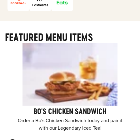
FEATURED MENU ITEMS
BO'S CHICKEN SANDWICH
Order a Bo's Chicken Sandwich today and pair it
with our Legendary Iced Tea!