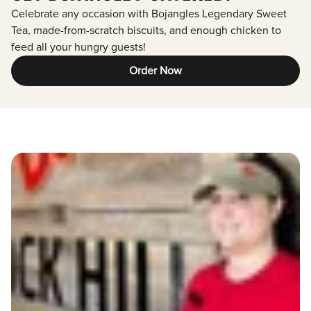
Celebrate any occasion with Bojangles Legendary Sweet
Tea, made-from-scratch biscuits, and enough chicken to
feed all your hungry guests!
Order Now