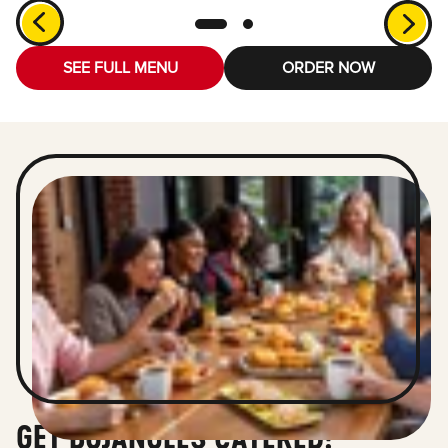
SEE FULL MENU
ORDER NOW
GET BOJANGLES CATERED!