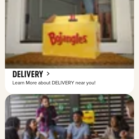
DELIVERY
Learn More about DELIVERY near you!