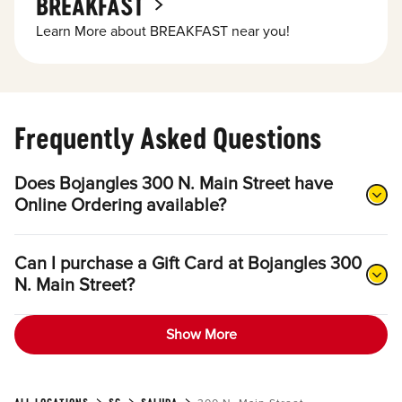
BREAKFAST
Learn More about BREAKFAST near you!
Frequently Asked Questions
Does Bojangles 300 N. Main Street have
Online Ordering available?
Can I purchase a Gift Card at Bojangles 300
N. Main Street?
Show More