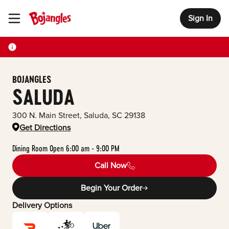
Sign In
Toggle Header Menu
BOJANGLES
SALUDA
300 N. Main Street
,
Saluda
,
SC
29138
Get Directions
Dining Room Open 6:00 am - 9:00 PM
Call Now
Begin Your Order
Delivery Options