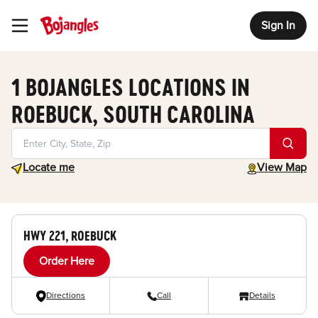
Sign In
Toggle Header Menu
1 BOJANGLES LOCATIONS IN
ROEBUCK, SOUTH CAROLINA
Geolocate.
toggle map
Locate me
View Map
HWY 221, ROEBUCK
Order Here
Directions
Call
Details