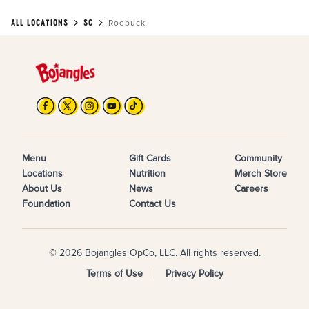
ALL LOCATIONS
SC
Roebuck
Menu
Gift Cards
Community
Locations
Nutrition
Merch Store
About Us
News
Careers
Foundation
Contact Us
© 2026 Bojangles OpCo, LLC. All rights reserved.
Terms of Use
Privacy Policy