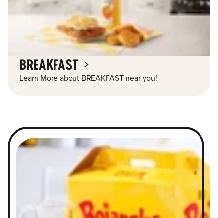
BREAKFAST
Learn More about BREAKFAST near you!