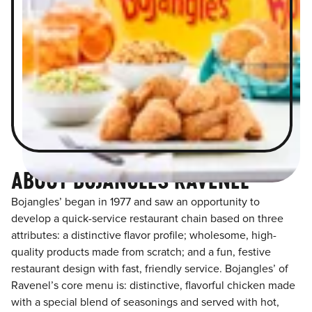
ABOUT BOJANGLES RAVENEL
Bojangles’ began in 1977 and saw an opportunity to
develop a quick-service restaurant chain based on three
attributes: a distinctive flavor profile; wholesome, high-
quality products made from scratch; and a fun, festive
restaurant design with fast, friendly service. Bojangles’ of
Ravenel’s core menu is: distinctive, flavorful chicken made
with a special blend of seasonings and served with hot,