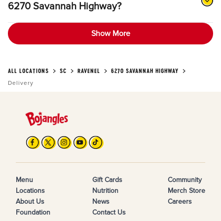
6270 Savannah Highway?
Show More
ALL LOCATIONS
SC
RAVENEL
6270 SAVANNAH HIGHWAY
Delivery
Menu
Gift Cards
Community
Locations
Nutrition
Merch Store
About Us
News
Careers
Foundation
Contact Us