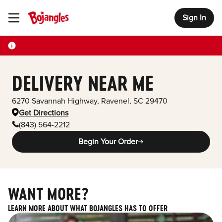
Sign In
Toggle Header Menu
DELIVERY NEAR ME
6270 Savannah Highway
,
Ravenel
,
SC
29470
Get Directions
(843) 564-2212
Begin Your Order
WANT MORE?
LEARN MORE ABOUT WHAT BOJANGLES HAS TO OFFER