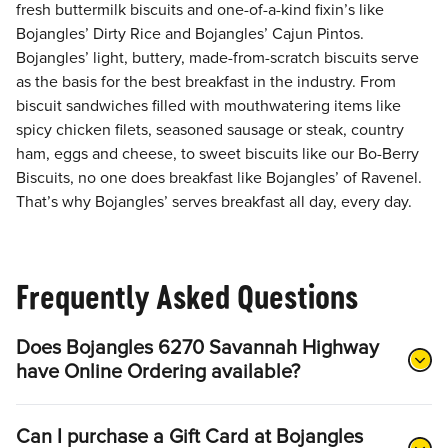
fresh buttermilk biscuits and one-of-a-kind fixin’s like
Bojangles’ Dirty Rice and Bojangles’ Cajun Pintos.
Bojangles’ light, buttery, made-from-scratch biscuits serve
as the basis for the best breakfast in the industry. From
biscuit sandwiches filled with mouthwatering items like
spicy chicken filets, seasoned sausage or steak, country
ham, eggs and cheese, to sweet biscuits like our Bo-Berry
Biscuits, no one does breakfast like Bojangles’ of Ravenel.
That’s why Bojangles’ serves breakfast all day, every day.
Frequently Asked Questions
Does Bojangles 6270 Savannah Highway
have Online Ordering available?
Can I purchase a Gift Card at Bojangles