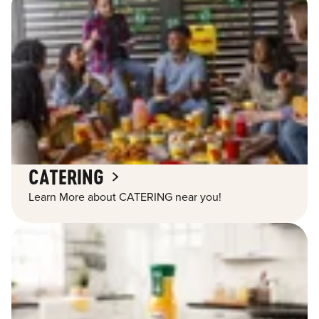
CATERING
Learn More about CATERING near you!