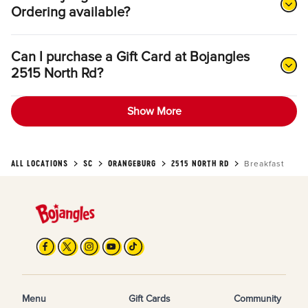
Ordering available?
Can I purchase a Gift Card at Bojangles
2515 North Rd?
Show More
ALL LOCATIONS
SC
ORANGEBURG
2515 NORTH RD
Breakfast
Menu
Gift Cards
Community