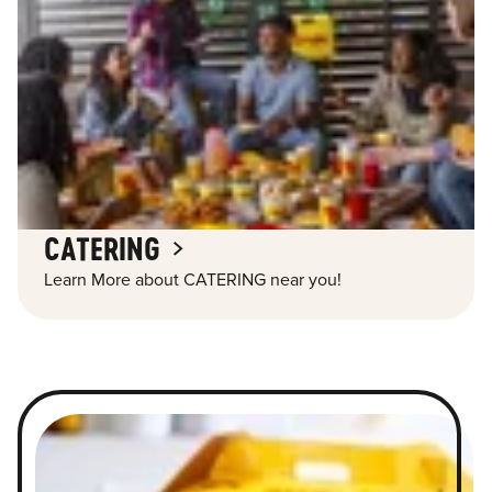
CATERING
Learn More about CATERING near you!