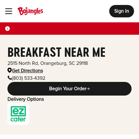
Sign In
Toggle Header Menu
BREAKFAST NEAR ME
2515 North Rd
,
Orangeburg
,
SC
29118
Get Directions
(803) 533-4392
Begin Your Order
Delivery Options