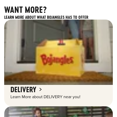
WANT MORE?
LEARN MORE ABOUT WHAT BOJANGLES HAS TO OFFER
DELIVERY
Learn More about DELIVERY near you!