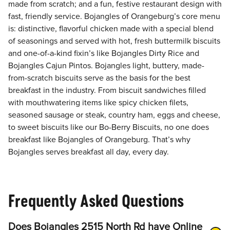
made from scratch; and a fun, festive restaurant design with
fast, friendly service. Bojangles of Orangeburg’s core menu
is: distinctive, flavorful chicken made with a special blend
of seasonings and served with hot, fresh buttermilk biscuits
and one-of-a-kind fixin’s like Bojangles Dirty Rice and
Bojangles Cajun Pintos. Bojangles light, buttery, made-
from-scratch biscuits serve as the basis for the best
breakfast in the industry. From biscuit sandwiches filled
with mouthwatering items like spicy chicken filets,
seasoned sausage or steak, country ham, eggs and cheese,
to sweet biscuits like our Bo-Berry Biscuits, no one does
breakfast like Bojangles of Orangeburg. That’s why
Bojangles serves breakfast all day, every day.
Frequently Asked Questions
Does Bojangles 2515 North Rd have Online