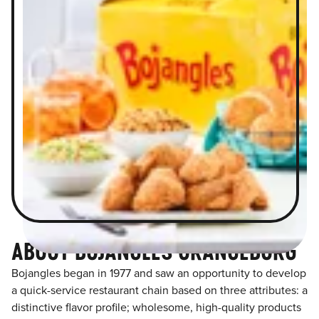
ABOUT BOJANGLES ORANGEBURG
Bojangles began in 1977 and saw an opportunity to develop
a quick-service restaurant chain based on three attributes: a
distinctive flavor profile; wholesome, high-quality products