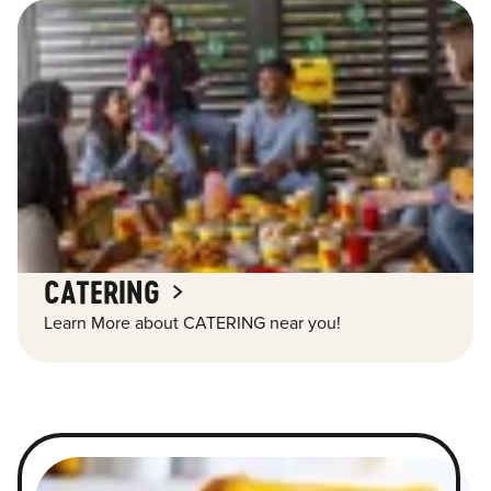
CATERING
Learn More about CATERING near you!