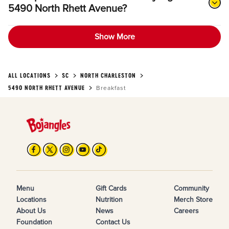
5490 North Rhett Avenue?
Show More
ALL LOCATIONS
SC
NORTH CHARLESTON
5490 NORTH RHETT AVENUE
Breakfast
Menu
Gift Cards
Community
Locations
Nutrition
Merch Store
About Us
News
Careers
Foundation
Contact Us