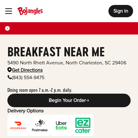
Sign In
Toggle Header Menu
BREAKFAST NEAR ME
5490 North Rhett Avenue
,
North Charleston
,
SC
29406
Get Directions
(843) 554-9475
Dining room open 7 a.m.-2 p.m. daily.
Begin Your Order
Delivery Options