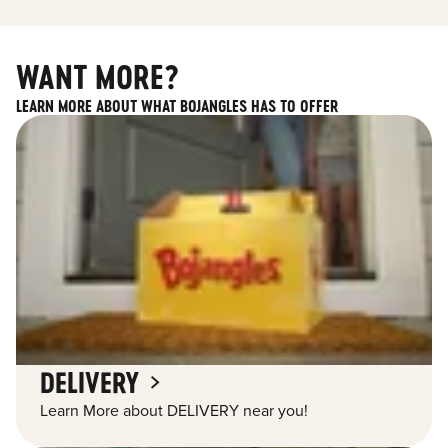
WANT MORE?
LEARN MORE ABOUT WHAT BOJANGLES HAS TO OFFER
DELIVERY
Learn More about DELIVERY near you!