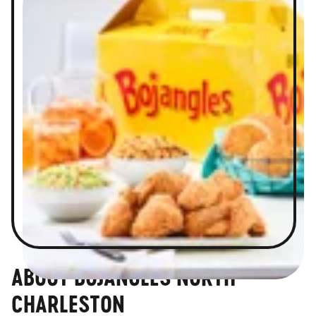
ABOUT BOJANGLES NORTH
CHARLESTON