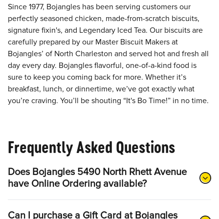
Since 1977, Bojangles has been serving customers our
perfectly seasoned chicken, made-from-scratch biscuits,
signature fixin's, and Legendary Iced Tea. Our biscuits are
carefully prepared by our Master Biscuit Makers at
Bojangles’ of North Charleston and served hot and fresh all
day every day. Bojangles flavorful, one-of-a-kind food is
sure to keep you coming back for more. Whether it’s
breakfast, lunch, or dinnertime, we’ve got exactly what
you’re craving. You’ll be shouting “It's Bo Time!” in no time.
Frequently Asked Questions
Does Bojangles 5490 North Rhett Avenue
have Online Ordering available?
Can I purchase a Gift Card at Bojangles