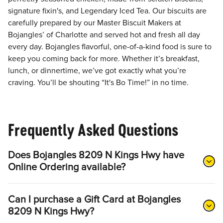
signature fixin's, and Legendary Iced Tea. Our biscuits are
carefully prepared by our Master Biscuit Makers at
Bojangles’ of Charlotte and served hot and fresh all day
every day. Bojangles flavorful, one-of-a-kind food is sure to
keep you coming back for more. Whether it’s breakfast,
lunch, or dinnertime, we’ve got exactly what you’re
craving. You’ll be shouting “It's Bo Time!” in no time.
Frequently Asked Questions
Does Bojangles 8209 N Kings Hwy have
Online Ordering available?
Can I purchase a Gift Card at Bojangles
8209 N Kings Hwy?