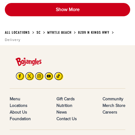
Show More
ALL LOCATIONS
SC
MYRTLE BEACH
8209 N KINGS HWY
Delivery
Menu
Gift Cards
Community
Locations
Nutrition
Merch Store
About Us
News
Careers
Foundation
Contact Us