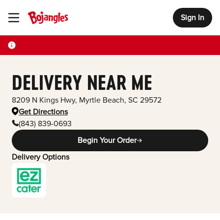
Sign In
Toggle Header Menu
DELIVERY NEAR ME
8209 N Kings Hwy
,
Myrtle Beach
,
SC
29572
Get Directions
(843) 839-0693
Begin Your Order
Delivery Options