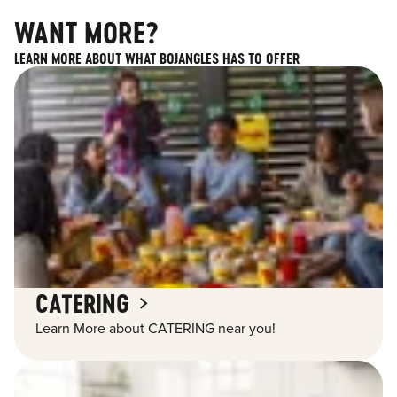
WANT MORE?
LEARN MORE ABOUT WHAT BOJANGLES HAS TO OFFER
CATERING
Learn More about CATERING near you!