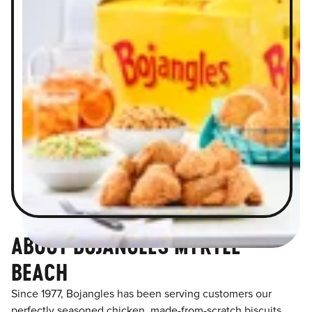
ABOUT BOJANGLES MYRTLE
BEACH
Since 1977, Bojangles has been serving customers our
perfectly seasoned chicken, made-from-scratch biscuits,