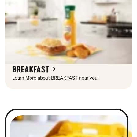
BREAKFAST
Learn More about BREAKFAST near you!