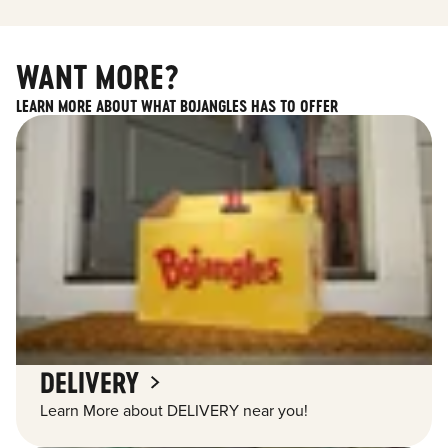
WANT MORE?
LEARN MORE ABOUT WHAT BOJANGLES HAS TO OFFER
DELIVERY
Learn More about DELIVERY near you!