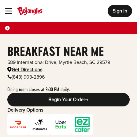
Sign In
Toggle Header Menu
BREAKFAST NEAR ME
589 International Drive
,
Myrtle Beach
,
SC
29579
Get Directions
(843) 903-2896
Dining room closes at 9:30 PM daily.
Begin Your Order
Delivery Options