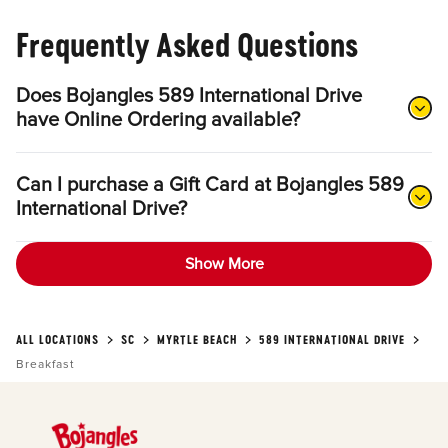
Frequently Asked Questions
Does Bojangles 589 International Drive
have Online Ordering available?
Can I purchase a Gift Card at Bojangles 589
International Drive?
Show More
ALL LOCATIONS
SC
MYRTLE BEACH
589 INTERNATIONAL DRIVE
Breakfast