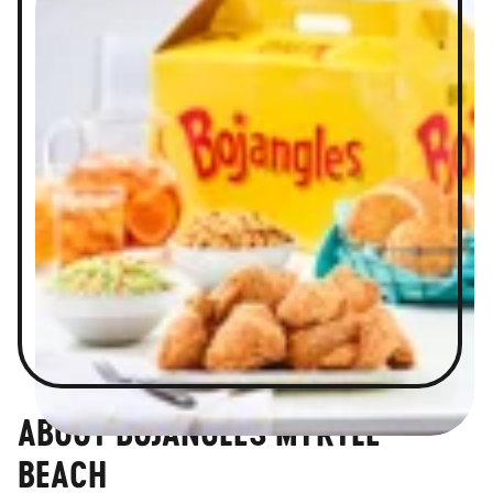
ABOUT BOJANGLES MYRTLE
BEACH