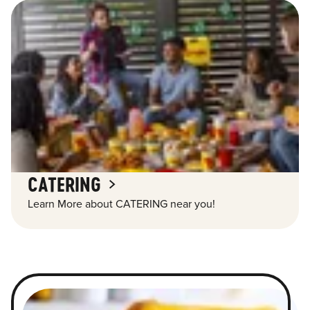
CATERING
Learn More about CATERING near you!