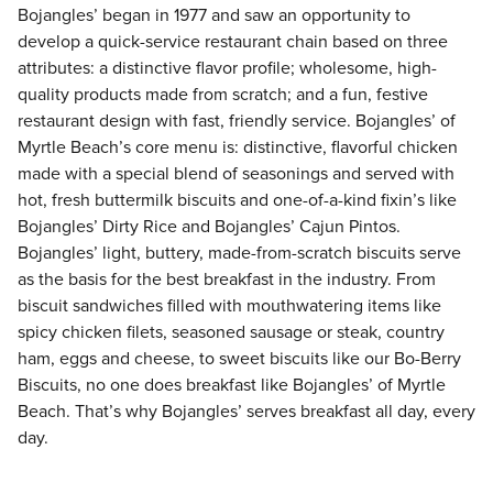
Bojangles’ began in 1977 and saw an opportunity to
develop a quick-service restaurant chain based on three
attributes: a distinctive flavor profile; wholesome, high-
quality products made from scratch; and a fun, festive
restaurant design with fast, friendly service. Bojangles’ of
Myrtle Beach’s core menu is: distinctive, flavorful chicken
made with a special blend of seasonings and served with
hot, fresh buttermilk biscuits and one-of-a-kind fixin’s like
Bojangles’ Dirty Rice and Bojangles’ Cajun Pintos.
Bojangles’ light, buttery, made-from-scratch biscuits serve
as the basis for the best breakfast in the industry. From
biscuit sandwiches filled with mouthwatering items like
spicy chicken filets, seasoned sausage or steak, country
ham, eggs and cheese, to sweet biscuits like our Bo-Berry
Biscuits, no one does breakfast like Bojangles’ of Myrtle
Beach. That’s why Bojangles’ serves breakfast all day, every
day.