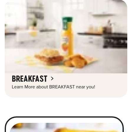
BREAKFAST
Learn More about BREAKFAST near you!