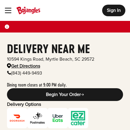
Sign In
Toggle Header Menu
DELIVERY NEAR ME
10594 Kings Road
,
Myrtle Beach
,
SC
29572
Get Directions
(843) 449-9493
Dining room closes at 9:00 PM daily.
Begin Your Order
Delivery Options