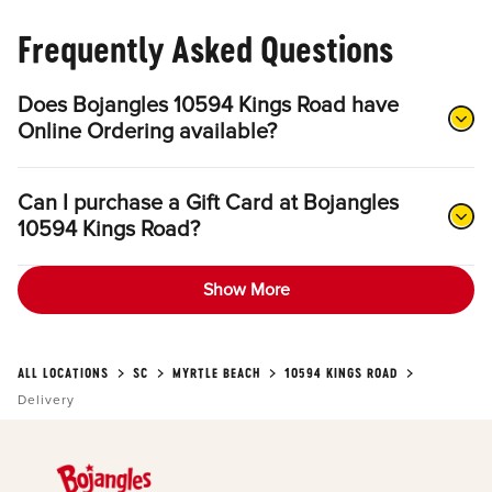
Frequently Asked Questions
Does Bojangles 10594 Kings Road have
Online Ordering available?
Can I purchase a Gift Card at Bojangles
10594 Kings Road?
Show More
ALL LOCATIONS
SC
MYRTLE BEACH
10594 KINGS ROAD
Delivery