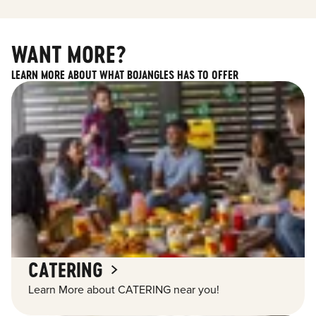
WANT MORE?
LEARN MORE ABOUT WHAT BOJANGLES HAS TO OFFER
CATERING
Learn More about CATERING near you!