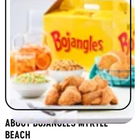
ABOUT BOJANGLES MYRTLE
BEACH