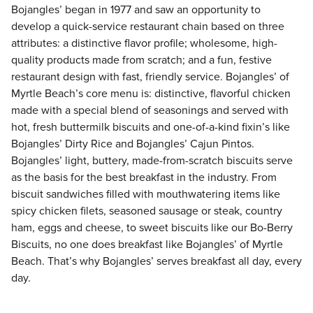
Bojangles’ began in 1977 and saw an opportunity to
develop a quick-service restaurant chain based on three
attributes: a distinctive flavor profile; wholesome, high-
quality products made from scratch; and a fun, festive
restaurant design with fast, friendly service. Bojangles’ of
Myrtle Beach’s core menu is: distinctive, flavorful chicken
made with a special blend of seasonings and served with
hot, fresh buttermilk biscuits and one-of-a-kind fixin’s like
Bojangles’ Dirty Rice and Bojangles’ Cajun Pintos.
Bojangles’ light, buttery, made-from-scratch biscuits serve
as the basis for the best breakfast in the industry. From
biscuit sandwiches filled with mouthwatering items like
spicy chicken filets, seasoned sausage or steak, country
ham, eggs and cheese, to sweet biscuits like our Bo-Berry
Biscuits, no one does breakfast like Bojangles’ of Myrtle
Beach. That’s why Bojangles’ serves breakfast all day, every
day.