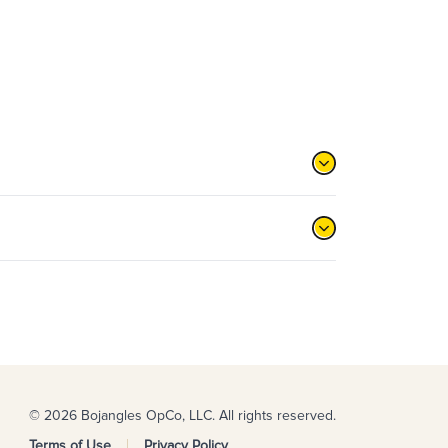
© 2026 Bojangles OpCo, LLC. All rights reserved.
Terms of Use
Privacy Policy