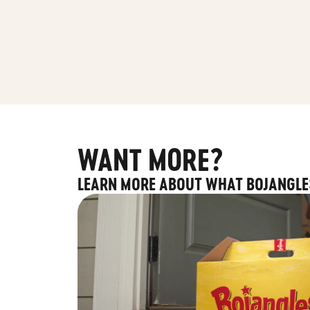
WANT MORE?
LEARN MORE ABOUT WHAT BOJANGLE