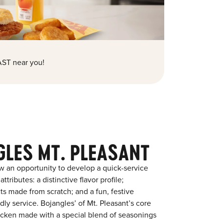
ST near you!
GLES MT. PLEASANT
w an opportunity to develop a quick-service
tributes: a distinctive flavor profile;
s made from scratch; and a fun, festive
ndly service. Bojangles’ of Mt. Pleasant’s core
chicken made with a special blend of seasonings