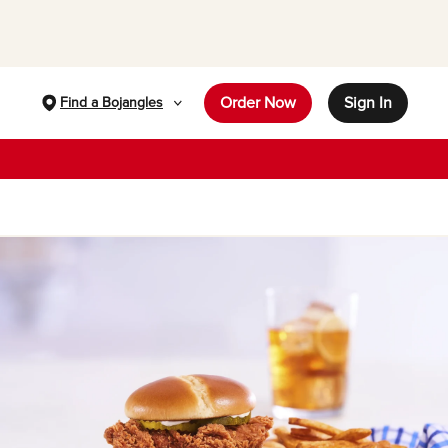
Order Now
Sign In
Find a Bojangles