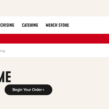
CHISING
CATERING
MERCH STORE
ring
ME
Begin Your Order