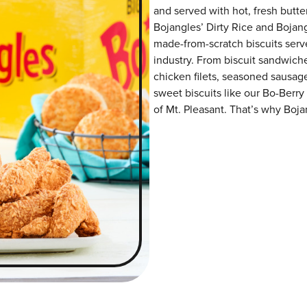
and served with hot, fresh butter
Bojangles’ Dirty Rice and Bojangl
made-from-scratch biscuits serve
industry. From biscuit sandwiche
chicken filets, seasoned sausag
sweet biscuits like our Bo-Berry
of Mt. Pleasant. That’s why Bojan