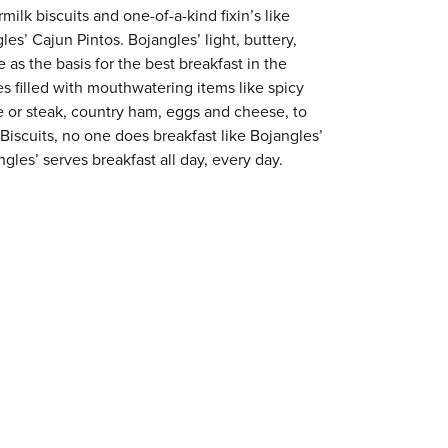
milk biscuits and one-of-a-kind fixin’s like
es’ Cajun Pintos. Bojangles’ light, buttery,
 as the basis for the best breakfast in the
s filled with mouthwatering items like spicy
e or steak, country ham, eggs and cheese, to
 Biscuits, no one does breakfast like Bojangles’
gles’ serves breakfast all day, every day.