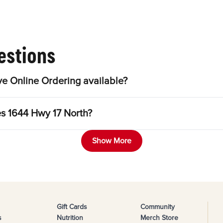
estions
e Online Ordering available?
es 1644 Hwy 17 North?
Show More
Gift Cards
Community
s
Nutrition
Merch Store