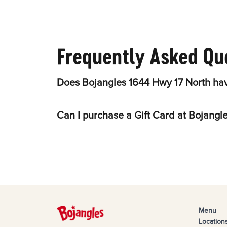
Frequently Asked Qu
Does Bojangles 1644 Hwy 17 North hav
Can I purchase a Gift Card at Bojangl
Menu
Location