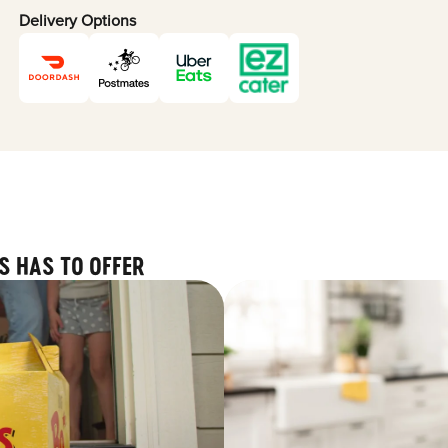
Delivery Options
S HAS TO OFFER