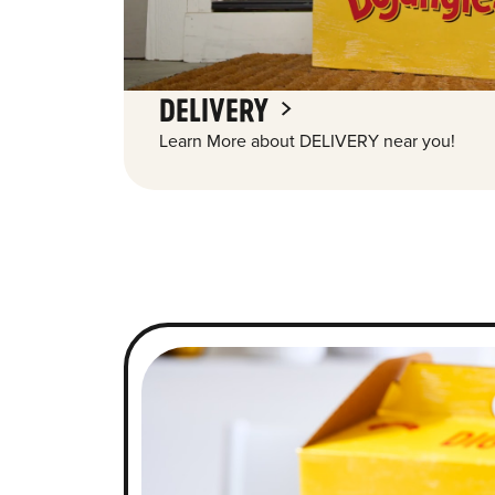
DELIVERY
Learn More about DELIVERY near you!