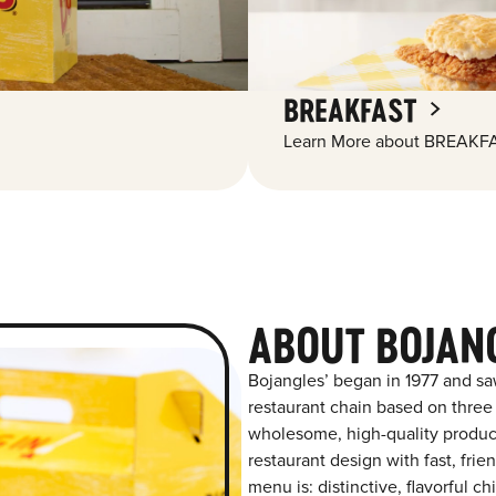
BREAKFAST
Learn More about BREAKFA
ABOUT BOJAN
Bojangles’ began in 1977 and sa
restaurant chain based on three at
wholesome, high-quality product
restaurant design with fast, frie
menu is: distinctive, flavorful 