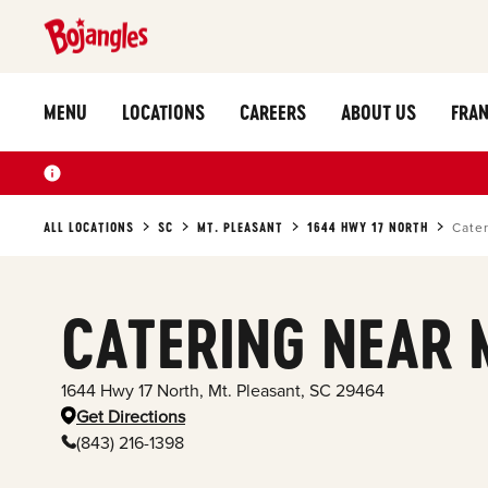
MENU
LOCATIONS
CAREERS
ABOUT US
FRAN
ALL LOCATIONS
SC
MT. PLEASANT
1644 HWY 17 NORTH
Cate
CATERING NEAR 
1644 Hwy 17 North
,
Mt. Pleasant
,
SC
29464
Get Directions
(843) 216-1398