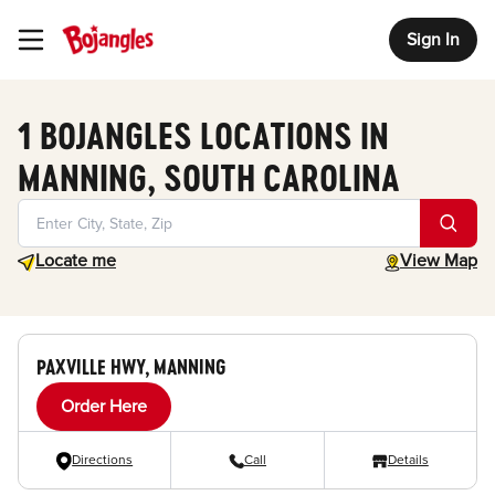
Sign In
Toggle Header Menu
1 BOJANGLES LOCATIONS IN
MANNING, SOUTH CAROLINA
Geolocate.
toggle map
Locate me
View Map
PAXVILLE HWY, MANNING
Order Here
Directions
Call
Details