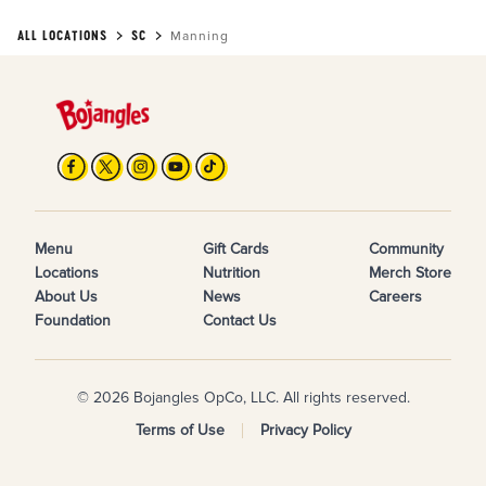
ALL LOCATIONS
SC
Manning
Menu
Gift Cards
Community
Locations
Nutrition
Merch Store
About Us
News
Careers
Foundation
Contact Us
© 2026 Bojangles OpCo, LLC. All rights reserved.
Terms of Use
Privacy Policy