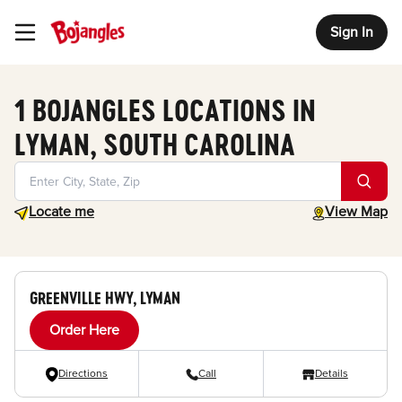
Sign In
Toggle Header Menu
1 BOJANGLES LOCATIONS IN
LYMAN, SOUTH CAROLINA
Geolocate.
toggle map
Locate me
View Map
GREENVILLE HWY, LYMAN
Order Here
Directions
Call
Details