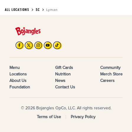
ALL LOCATIONS
SC
Lyman
Menu
Gift Cards
Community
Locations
Nutrition
Merch Store
About Us
News
Careers
Foundation
Contact Us
© 2026 Bojangles OpCo, LLC. All rights reserved.
Terms of Use
Privacy Policy