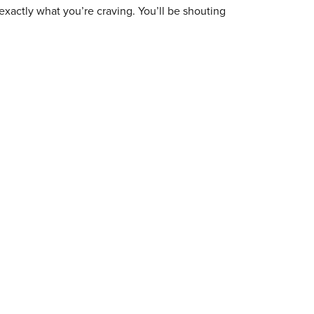
exactly what you’re craving. You’ll be shouting