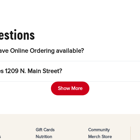
estions
ave Online Ordering available?
es 1209 N. Main Street?
Show More
Gift Cards
Community
s
Nutrition
Merch Store