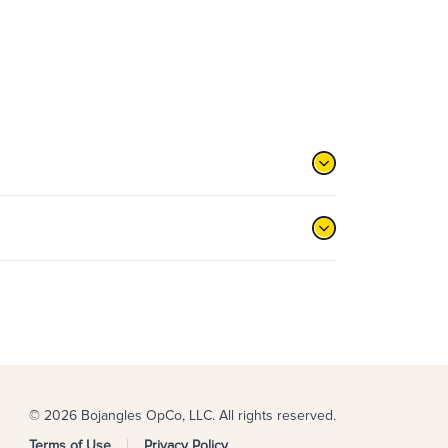
© 2026 Bojangles OpCo, LLC. All rights reserved.
Terms of Use
Privacy Policy