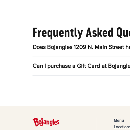
Frequently Asked Qu
Does Bojangles 1209 N. Main Street h
Can I purchase a Gift Card at Bojangl
Menu
Location