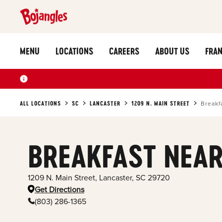
MENU
LOCATIONS
CAREERS
ABOUT US
FRAN
ALL LOCATIONS
SC
LANCASTER
1209 N. MAIN STREET
Breakf
BREAKFAST NEAR
1209 N. Main Street
,
Lancaster
,
SC
29720
Get Directions
(803) 286-1365