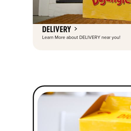
DELIVERY
Learn More about DELIVERY near you!