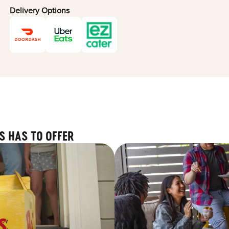
Delivery Options
S HAS TO OFFER