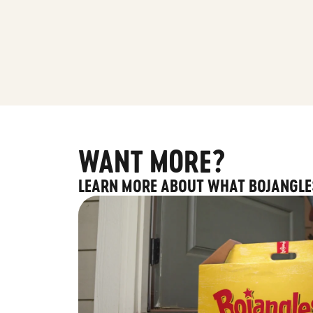
WANT MORE?
LEARN MORE ABOUT WHAT BOJANGLE