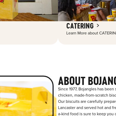
CATERING
Learn More about CATERIN
ABOUT BOJAN
Since 1977, Bojangles has been 
chicken, made-from-scratch biscu
Our biscuits are carefully prepa
Lancaster and served hot and fre
a-kind food is sure to keep you 