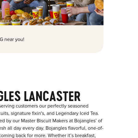
G near you!
GLES LANCASTER
serving customers our perfectly seasoned
its, signature fixin's, and Legendary Iced Tea.
red by our Master Biscuit Makers at Bojangles’ of
sh all day every day. Bojangles flavorful, one-of-
coming back for more. Whether it’s breakfast,