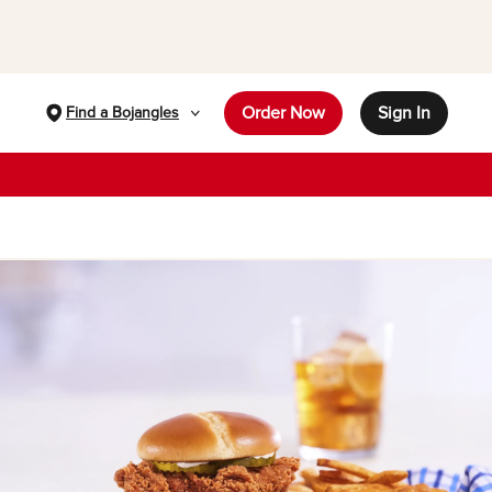
Order Now
Sign In
Find a Bojangles