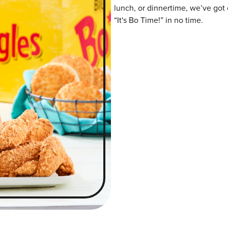
lunch, or dinnertime, we’ve got 
“It's Bo Time!” in no time.