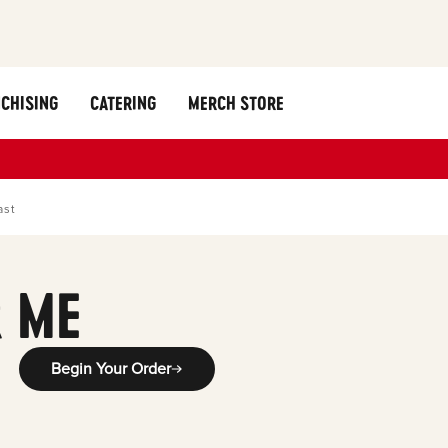
CHISING
CATERING
MERCH STORE
ast
 ME
Begin Your Order