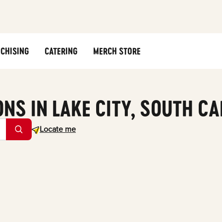
CHISING
CATERING
MERCH STORE
ONS IN LAKE CITY, SOUTH C
Geolocate.
Locate me