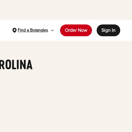
Order Now
Sign In
Find a Bojangles
AROLINA