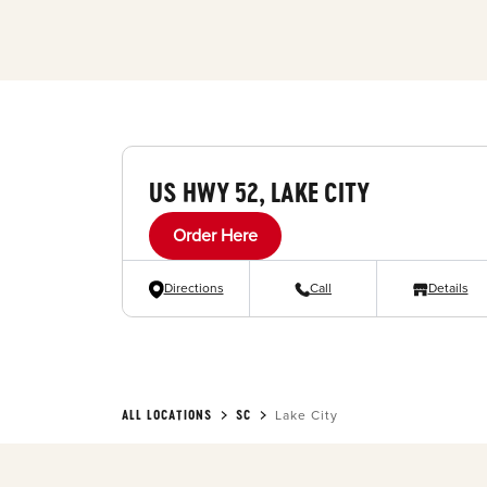
US HWY 52, LAKE CITY
Order Here
Directions
Call
Details
ALL LOCATIONS
SC
Lake City