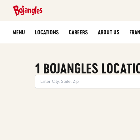
MENU
LOCATIONS
CAREERS
ABOUT US
FRAN
1 BOJANGLES LOCATI