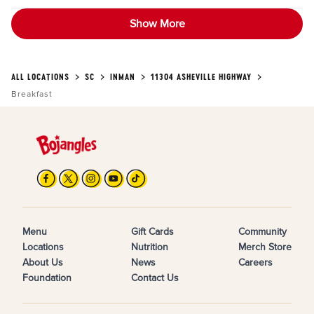
Show More
ALL LOCATIONS
SC
INMAN
11304 ASHEVILLE HIGHWAY
Breakfast
Menu
Gift Cards
Community
Locations
Nutrition
Merch Store
About Us
News
Careers
Foundation
Contact Us