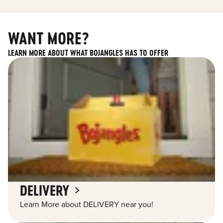
WANT MORE?
LEARN MORE ABOUT WHAT BOJANGLES HAS TO OFFER
DELIVERY
Learn More about DELIVERY near you!