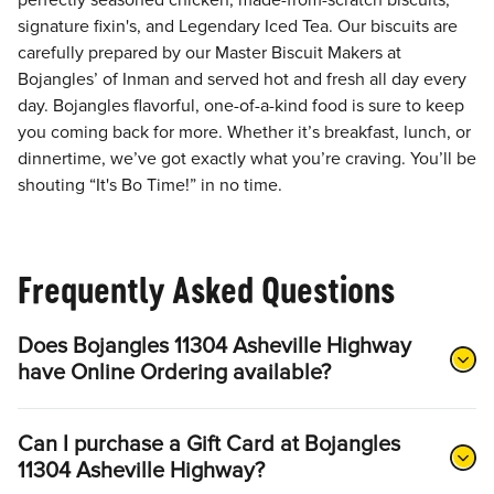
perfectly seasoned chicken, made-from-scratch biscuits,
signature fixin's, and Legendary Iced Tea. Our biscuits are
carefully prepared by our Master Biscuit Makers at
Bojangles’ of Inman and served hot and fresh all day every
day. Bojangles flavorful, one-of-a-kind food is sure to keep
you coming back for more. Whether it’s breakfast, lunch, or
dinnertime, we’ve got exactly what you’re craving. You’ll be
shouting “It's Bo Time!” in no time.
Frequently Asked Questions
Does Bojangles 11304 Asheville Highway
have Online Ordering available?
Can I purchase a Gift Card at Bojangles
11304 Asheville Highway?