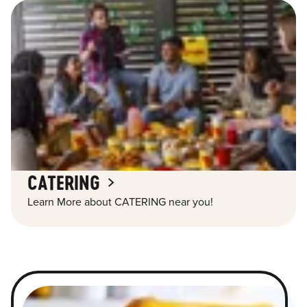
CATERING
Learn More about CATERING near you!