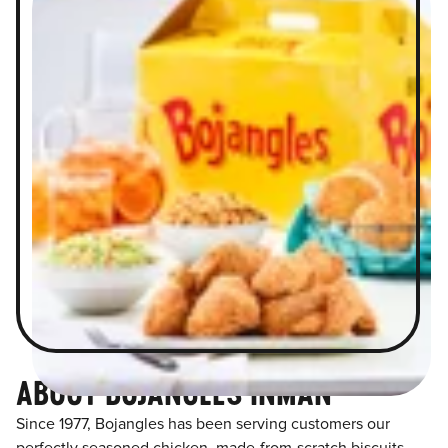
ABOUT BOJANGLES INMAN
Since 1977, Bojangles has been serving customers our