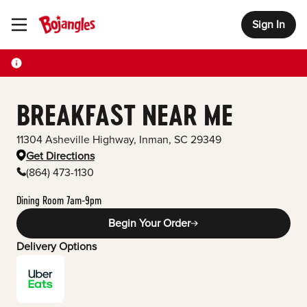
Sign In
Toggle Header Menu
BREAKFAST NEAR ME
11304 Asheville Highway
,
Inman
,
SC
29349
Get Directions
(864) 473-1130
Dining Room 7am-9pm
Begin Your Order
Delivery Options