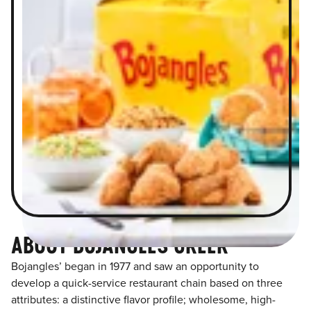
ABOUT BOJANGLES GREER
Bojangles’ began in 1977 and saw an opportunity to
develop a quick-service restaurant chain based on three
attributes: a distinctive flavor profile; wholesome, high-