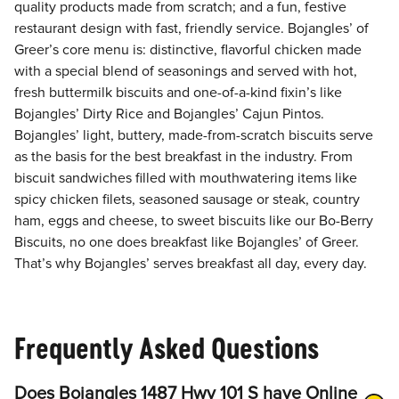
quality products made from scratch; and a fun, festive
restaurant design with fast, friendly service. Bojangles’ of
Greer’s core menu is: distinctive, flavorful chicken made
with a special blend of seasonings and served with hot,
fresh buttermilk biscuits and one-of-a-kind fixin’s like
Bojangles’ Dirty Rice and Bojangles’ Cajun Pintos.
Bojangles’ light, buttery, made-from-scratch biscuits serve
as the basis for the best breakfast in the industry. From
biscuit sandwiches filled with mouthwatering items like
spicy chicken filets, seasoned sausage or steak, country
ham, eggs and cheese, to sweet biscuits like our Bo-Berry
Biscuits, no one does breakfast like Bojangles’ of Greer.
That’s why Bojangles’ serves breakfast all day, every day.
Frequently Asked Questions
Does Bojangles 1487 Hwy 101 S have Online