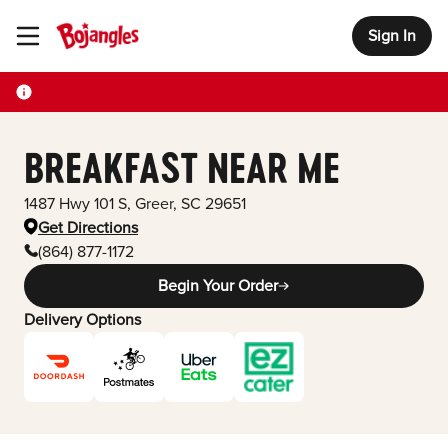
Sign In
Toggle Header Menu
BREAKFAST NEAR ME
1487 Hwy 101 S
,
Greer
,
SC
29651
Get Directions
(864) 877-1172
Begin Your Order
Delivery Options