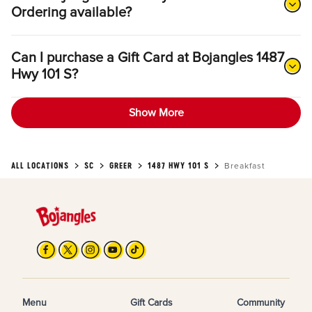
Ordering available?
Can I purchase a Gift Card at Bojangles 1487
Hwy 101 S?
Show More
ALL LOCATIONS
SC
GREER
1487 HWY 101 S
Breakfast
Menu
Gift Cards
Community