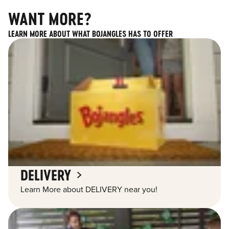
WANT MORE?
LEARN MORE ABOUT WHAT BOJANGLES HAS TO OFFER
DELIVERY
Learn More about DELIVERY near you!