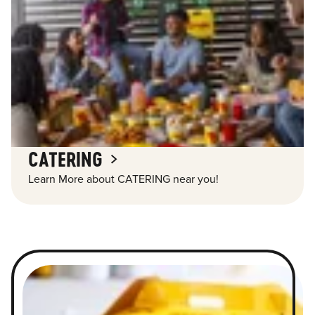
CATERING
Learn More about CATERING near you!