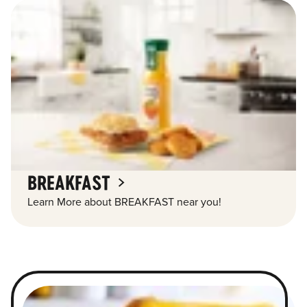
BREAKFAST
Learn More about BREAKFAST near you!