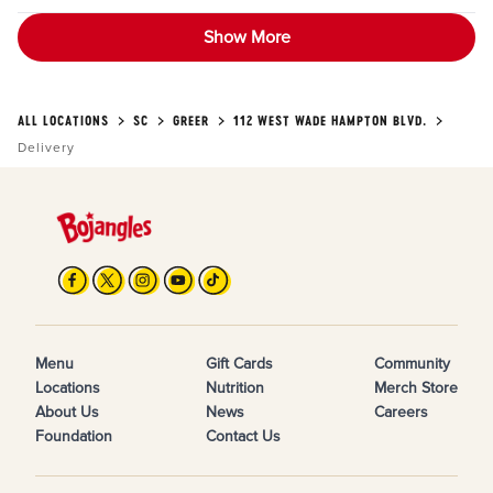
Show More
ALL LOCATIONS
SC
GREER
112 WEST WADE HAMPTON BLVD.
Delivery
Menu
Gift Cards
Community
Locations
Nutrition
Merch Store
About Us
News
Careers
Foundation
Contact Us