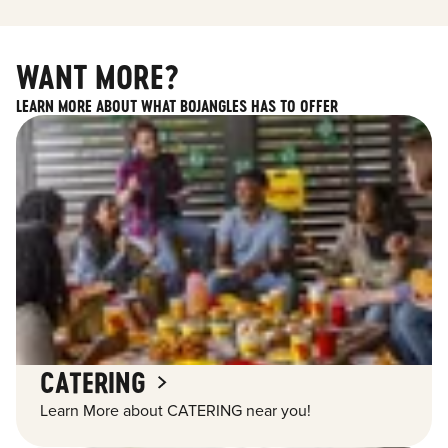
WANT MORE?
LEARN MORE ABOUT WHAT BOJANGLES HAS TO OFFER
CATERING
Learn More about CATERING near you!