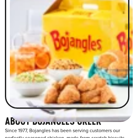
ABOUT BOJANGLES GREER
Since 1977, Bojangles has been serving customers our