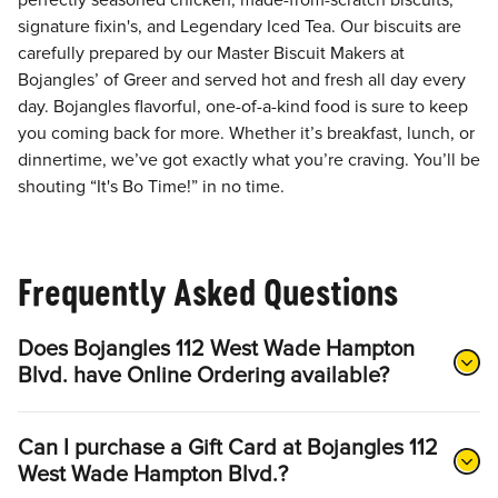
perfectly seasoned chicken, made-from-scratch biscuits,
signature fixin's, and Legendary Iced Tea. Our biscuits are
carefully prepared by our Master Biscuit Makers at
Bojangles’ of Greer and served hot and fresh all day every
day. Bojangles flavorful, one-of-a-kind food is sure to keep
you coming back for more. Whether it’s breakfast, lunch, or
dinnertime, we’ve got exactly what you’re craving. You’ll be
shouting “It's Bo Time!” in no time.
Frequently Asked Questions
Does Bojangles 112 West Wade Hampton
Blvd. have Online Ordering available?
Can I purchase a Gift Card at Bojangles 112
West Wade Hampton Blvd.?