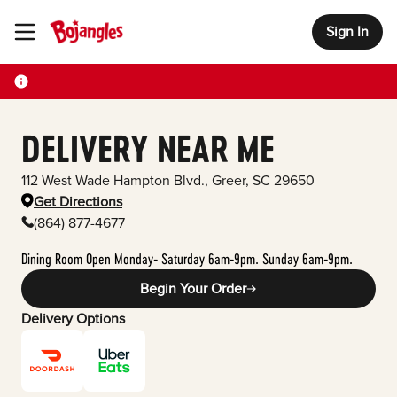
Sign In
Toggle Header Menu
DELIVERY NEAR ME
112 West Wade Hampton Blvd.
,
Greer
,
SC
29650
Get Directions
(864) 877-4677
Dining Room Open Monday- Saturday 6am-9pm. Sunday 6am-9pm.
Begin Your Order
Delivery Options