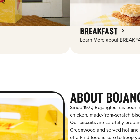
BREAKFAST
Learn More about BREAKFA
ABOUT BOJAN
Since 1977, Bojangles has been 
chicken, made-from-scratch biscu
Our biscuits are carefully prepa
Greenwood and served hot and fr
of-a-kind food is sure to keep y