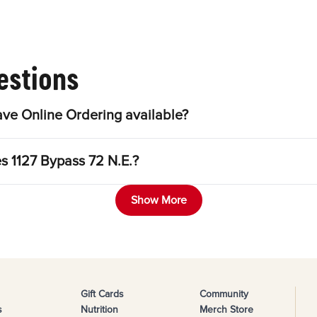
estions
ave Online Ordering available?
es 1127 Bypass 72 N.E.?
Show More
Gift Cards
Community
s
Nutrition
Merch Store