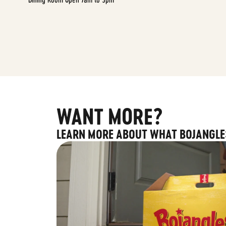
WANT MORE?
LEARN MORE ABOUT WHAT BOJANGLE