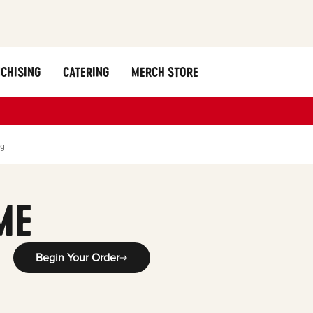
CHISING
CATERING
MERCH STORE
ng
ME
Begin Your Order