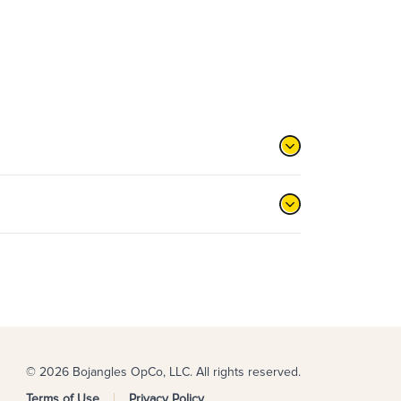
© 2026 Bojangles OpCo, LLC. All rights reserved.
Terms of Use
Privacy Policy