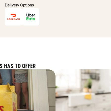
Delivery Options
S HAS TO OFFER