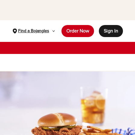
Order Now
Sign In
Find a Bojangles