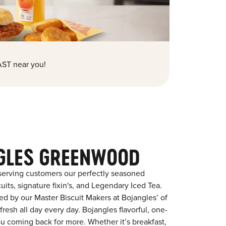
ST near you!
GLES GREENWOOD
serving customers our perfectly seasoned
its, signature fixin's, and Legendary Iced Tea.
red by our Master Biscuit Makers at Bojangles’ of
esh all day every day. Bojangles flavorful, one-
ou coming back for more. Whether it’s breakfast,