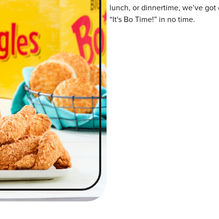
lunch, or dinnertime, we’ve got 
“It's Bo Time!” in no time.