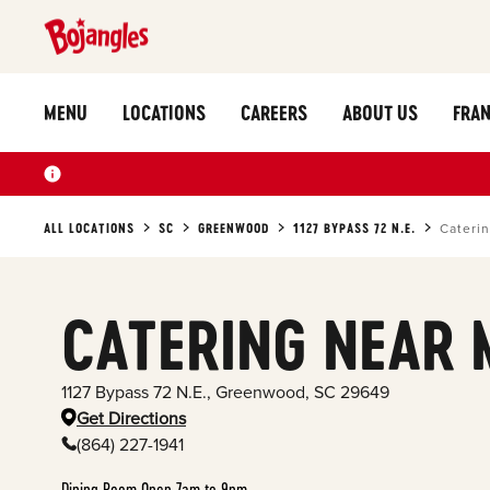
MENU
LOCATIONS
CAREERS
ABOUT US
FRAN
ALL LOCATIONS
SC
GREENWOOD
1127 BYPASS 72 N.E.
Cateri
CATERING NEAR 
1127 Bypass 72 N.E.
,
Greenwood
,
SC
29649
Get Directions
(864) 227-1941
Dining Room Open 7am to 9pm