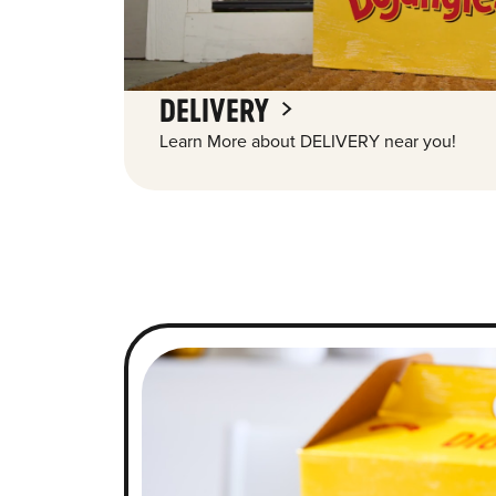
DELIVERY
Learn More about DELIVERY near you!