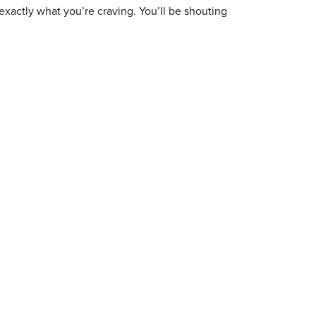
exactly what you’re craving. You’ll be shouting