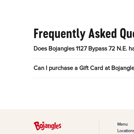
Frequently Asked Qu
Does Bojangles 1127 Bypass 72 N.E. h
Can I purchase a Gift Card at Bojangl
Menu
Location