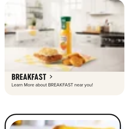
BREAKFAST
Learn More about BREAKFAST near you!