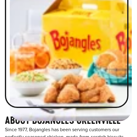
ABOUT BOJANGLES GREENVILLE
Since 1977, Bojangles has been serving customers our