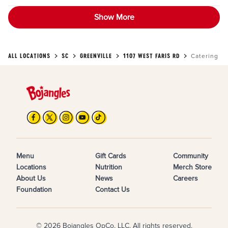
Show More
ALL LOCATIONS
SC
GREENVILLE
1107 WEST FARIS RD
Catering
Menu
Gift Cards
Community
Locations
Nutrition
Merch Store
About Us
News
Careers
Foundation
Contact Us
© 2026 Bojangles OpCo, LLC. All rights reserved.