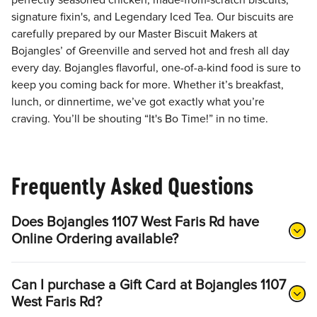
perfectly seasoned chicken, made-from-scratch biscuits,
signature fixin's, and Legendary Iced Tea. Our biscuits are
carefully prepared by our Master Biscuit Makers at
Bojangles’ of Greenville and served hot and fresh all day
every day. Bojangles flavorful, one-of-a-kind food is sure to
keep you coming back for more. Whether it’s breakfast,
lunch, or dinnertime, we’ve got exactly what you’re
craving. You’ll be shouting “It's Bo Time!” in no time.
Frequently Asked Questions
Does Bojangles 1107 West Faris Rd have
Online Ordering available?
Can I purchase a Gift Card at Bojangles 1107
West Faris Rd?