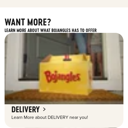
WANT MORE?
LEARN MORE ABOUT WHAT BOJANGLES HAS TO OFFER
DELIVERY
Learn More about DELIVERY near you!