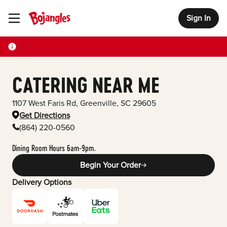
Sign In
Toggle Header Menu
CATERING NEAR ME
1107 West Faris Rd
,
Greenville
,
SC
29605
Get Directions
(864) 220-0560
Dining Room Hours 6am-9pm.
Begin Your Order
Delivery Options