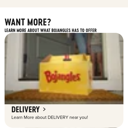
WANT MORE?
LEARN MORE ABOUT WHAT BOJANGLES HAS TO OFFER
DELIVERY
Learn More about DELIVERY near you!