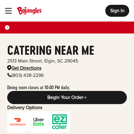
Sign In
Toggle Header Menu
CATERING NEAR ME
2513 Main Street
,
Elgin
,
SC
29045
Get Directions
(803) 438-2296
Dining room closes at 10:00 PM daily.
Begin Your Order
Delivery Options