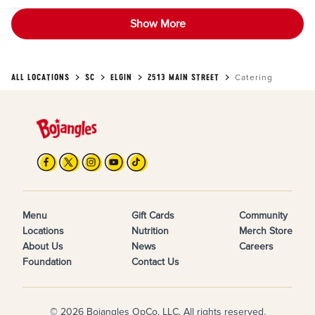
Show More
ALL LOCATIONS
SC
ELGIN
2513 MAIN STREET
Catering
Menu
Gift Cards
Community
Locations
Nutrition
Merch Store
About Us
News
Careers
Foundation
Contact Us
© 2026 Bojangles OpCo, LLC. All rights reserved.