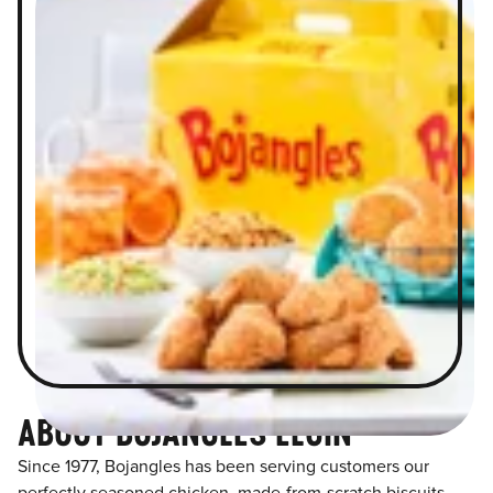
ABOUT BOJANGLES ELGIN
Since 1977, Bojangles has been serving customers our