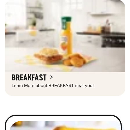
BREAKFAST
Learn More about BREAKFAST near you!