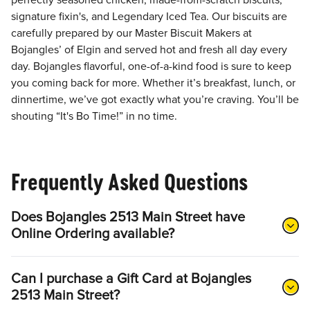
perfectly seasoned chicken, made-from-scratch biscuits,
signature fixin's, and Legendary Iced Tea. Our biscuits are
carefully prepared by our Master Biscuit Makers at
Bojangles’ of Elgin and served hot and fresh all day every
day. Bojangles flavorful, one-of-a-kind food is sure to keep
you coming back for more. Whether it’s breakfast, lunch, or
dinnertime, we’ve got exactly what you’re craving. You’ll be
shouting “It's Bo Time!” in no time.
Frequently Asked Questions
Does Bojangles 2513 Main Street have
Online Ordering available?
Can I purchase a Gift Card at Bojangles
2513 Main Street?